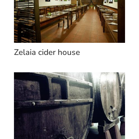
Zelaia cider house