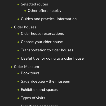
Selected routes
Other offers nearby
Guides and practical information
Cider houses
Cider house reservations
Choose your cider house
Transportation to cider houses
Useful tips for going to a cider house
Cider Museum
Book tours
Sagardoetxea – the museum
Exhibition and spaces
Types of visits