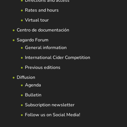
Directions and access
Rates and hours
Virtual tour
Centro de documentación
Sagardo Forum
General information
International Cider Competition
Previous editions
Diffusion
Agenda
Bulletin
Subscription newsletter
Follow us on Social Media!