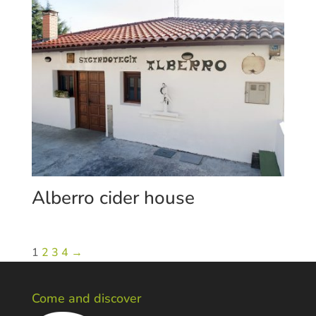
Alberro cider house
1
2
3
4
→
Come and discover