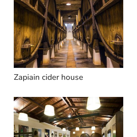
Zapiain cider house