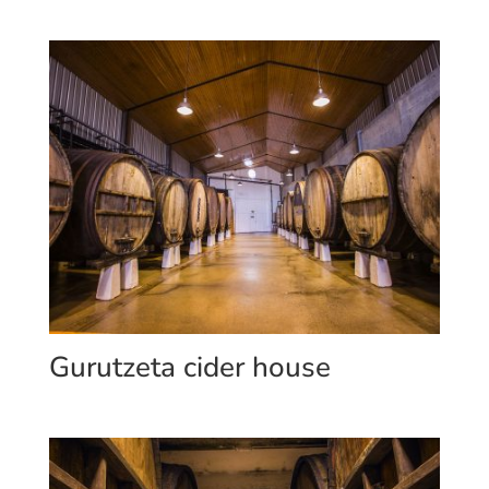
Gurutzeta cider house