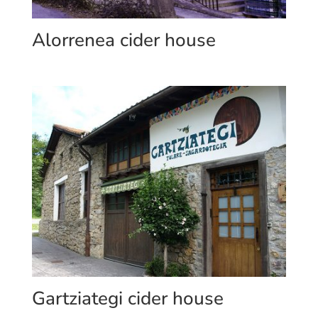
Alorrenea cider house
Gartziategi cider house