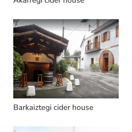
Akarregi cider house
Barkaiztegi cider house