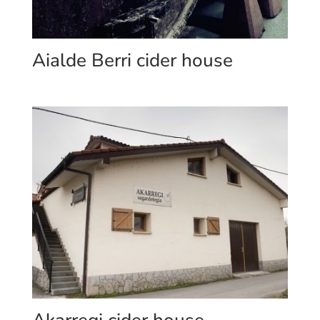
Aialde Berri cider house