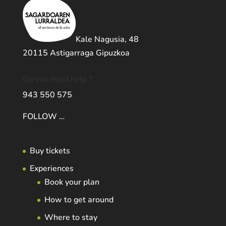
Kale Nagusia, 48
20115 Astigarraga Gipuzkoa
Do you need help ?
943 550 575
FOLLOW …
Buy tickets
Experiences
Book your plan
How to get around
Where to stay