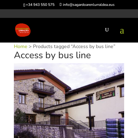
+34 943 550 575
info@sagardoarenlurraldea.eus
Home
> Products tagged “Access by bus line”
Access by bus line