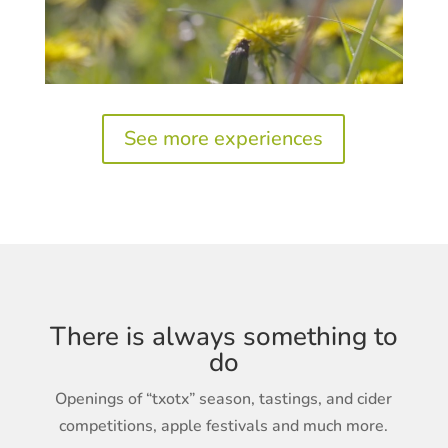
See more experiences
There is always something to
do
Openings of “txotx” season, tastings, and cider
competitions, apple festivals and much more.