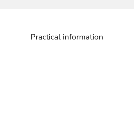
Practical information