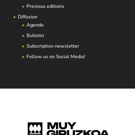
Previous editions
Diffusion
Agenda
Bulletin
Subscription newsletter
Follow us on Social Media!