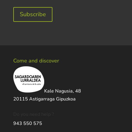
Subscribe
Come and discover
Kale Nagusia, 48
20115 Astigarraga Gipuzkoa
Do you need help ?
943 550 575