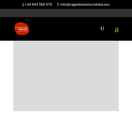
+34 943 550 575
info@sagardoarenlurraldea.eus