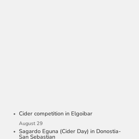
Cider competition in Elgoibar
August 29
Sagardo Eguna (Cider Day) in Donostia-
San Sebastian