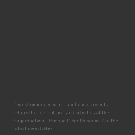
Want to get more
information?
Subscribe to our newsletter
Tourist experiences at cider houses, events
related to cider culture, and activities at the
Sagardoetxea – Basque Cider Museum. See the
latest newsletter.