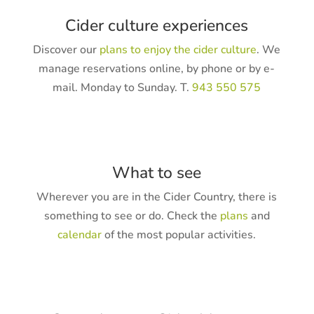
Cider culture experiences
Discover our
plans to enjoy the cider culture
. We
manage reservations online, by phone or by e-
mail. Monday to Sunday. T.
943 550 575
What to see
Wherever you are in the Cider Country, there is
something to see or do. Check the
plans
and
calendar
of the most popular activities.