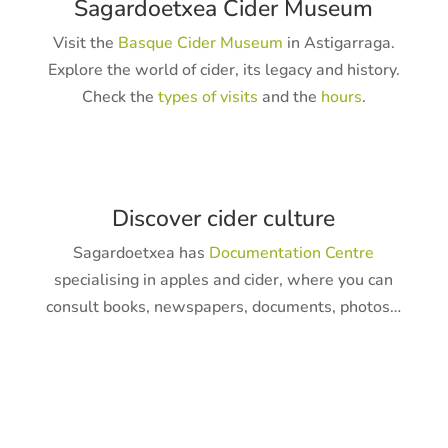
Sagardoetxea Cider Museum
Visit the
Basque Cider Museum
in Astigarraga.
Explore the world of cider, its legacy and history.
Check the
types of visits
and the
hours
.
Discover cider culture
Sagardoetxea has
Documentation Centre
specialising in apples and cider, where you can
consult books, newspapers, documents, photos…