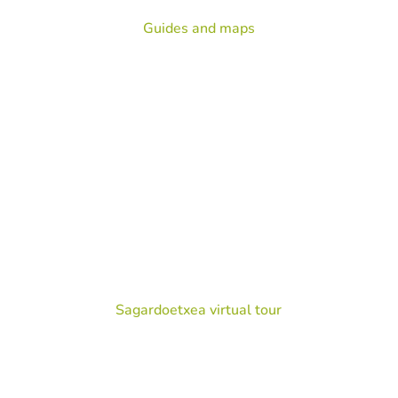
Guides and maps
Sagardoetxea virtual tour