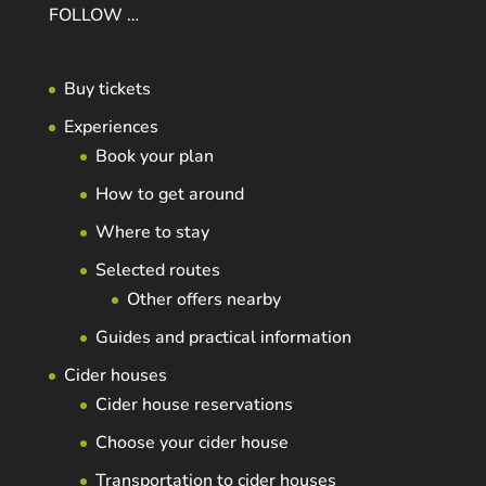
FOLLOW …
Buy tickets
Experiences
Book your plan
How to get around
Where to stay
Selected routes
Other offers nearby
Guides and practical information
Cider houses
Cider house reservations
Choose your cider house
Transportation to cider houses