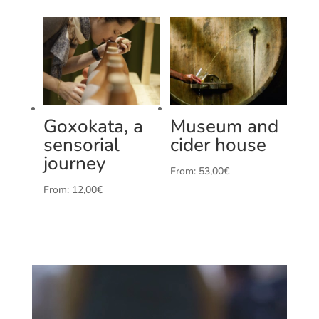
Goxokata, a
Museum and
sensorial
cider house
journey
From:
53,00
€
From:
12,00
€