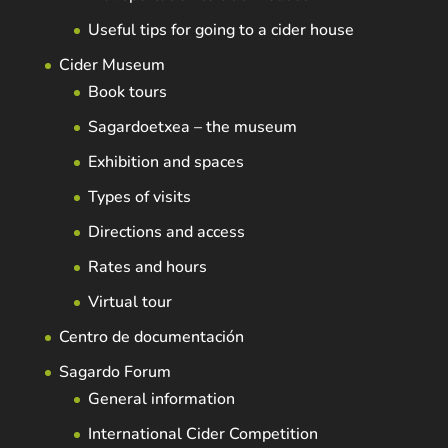
Useful tips for going to a cider house
Cider Museum
Book tours
Sagardoetxea – the museum
Exhibition and spaces
Types of visits
Directions and access
Rates and hours
Virtual tour
Centro de documentación
Sagardo Forum
General information
International Cider Competition