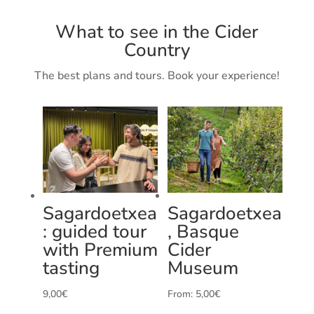
What to see in the Cider
Country
The best plans and tours. Book your experience!
Sagardoetxea
Sagardoetxea
: guided tour
, Basque
with Premium
Cider
tasting
Museum
9,00
€
From:
5,00
€