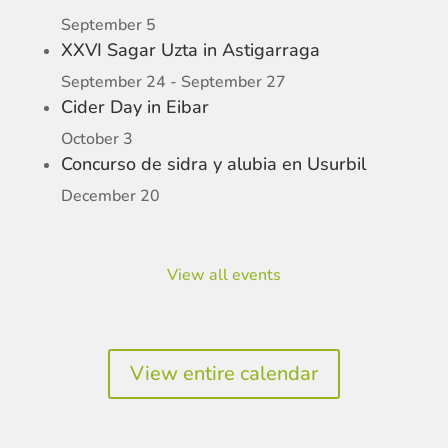
September 5
XXVI Sagar Uzta in Astigarraga
September 24
-
September 27
Cider Day in Eibar
October 3
Concurso de sidra y alubia en Usurbil
December 20
View all events
View entire calendar