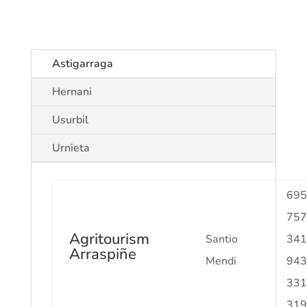
Astigarraga
Hernani
Usurbil
Urnieta
695
757
Agritourism
Santio
341
Arraspiñe
Mendi
943
331
319