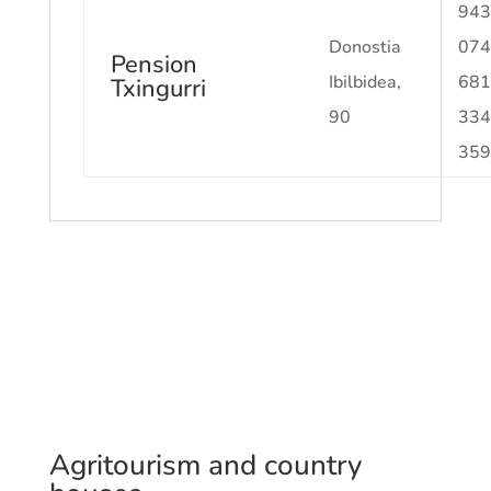
943
Donostia
074
Pension
Ibilbidea,
681
Txingurri
90
334
359
Agritourism and country