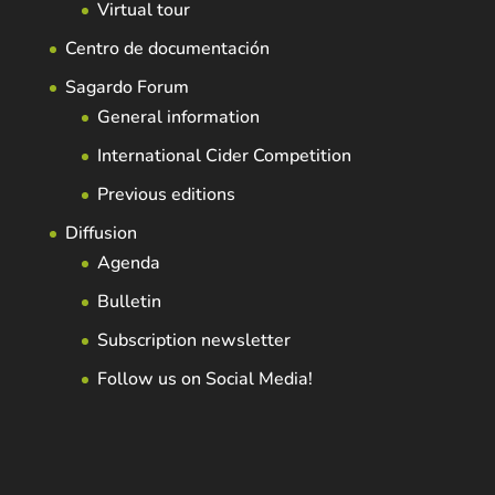
Virtual tour
Centro de documentación
Sagardo Forum
General information
International Cider Competition
Previous editions
Diffusion
Agenda
Bulletin
Subscription newsletter
Follow us on Social Media!