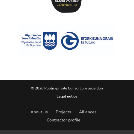
© 2026 Public-private Consortium Sagardun
Legal notice
About us
Projects
Alliances
Contractor profile