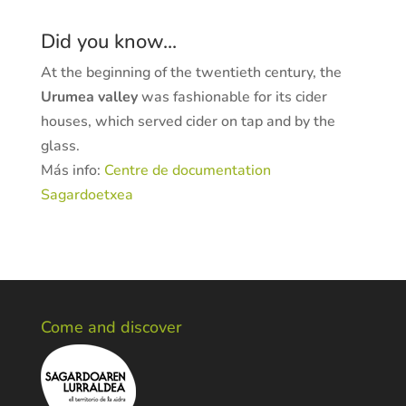
Did you know...
At the beginning of the twentieth century, the
Urumea valley
was fashionable for its cider
houses, which served cider on tap and by the
glass.
Más info:
Centre de documentation
Sagardoetxea
Come and discover