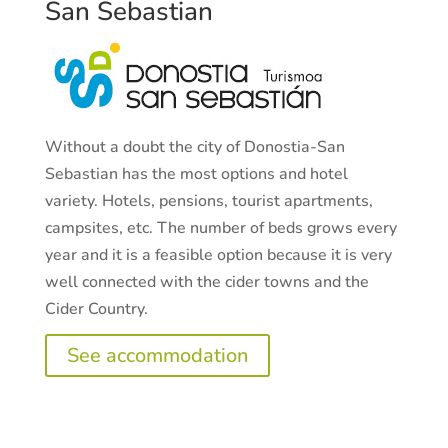
San Sebastian
Without a doubt the city of Donostia-San
Sebastian has the most options and hotel
variety. Hotels, pensions, tourist apartments,
campsites, etc. The number of beds grows every
year and it is a feasible option because it is very
well connected with the cider towns and the
Cider Country.
See accommodation