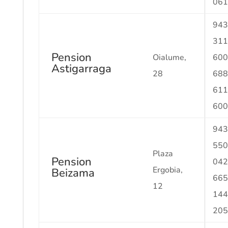
061
943
311
Pension
Oialume,
600
Astigarraga
28
688
611
600
943
550
Plaza
Pension
042
Ergobia,
Beizama
665
12
144
205