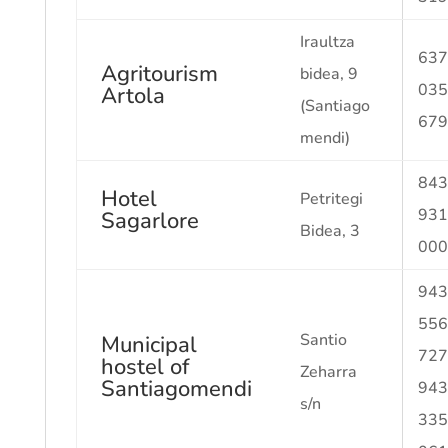
Iraultza
637
Agritourism
bidea, 9
035
Artola
(Santiago
679
mendi)
843
Hotel
Petritegi
931
Sagarlore
Bidea, 3
000
943
556
Santio
Municipal
727
hostel of
Zeharra
Santiagomendi
943
s/n
335