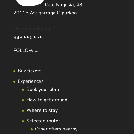
Kale Nagusia, 48
20115 Astigarraga Gipuzkoa
Do you need help ?
943 550 575
FOLLOW …
Buy tickets
Experiences
Book your plan
How to get around
Where to stay
Selected routes
Other offers nearby