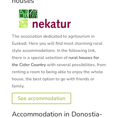
houses
The association dedicated to agritourism in
Euskadi. Here you will find most charming rural
style accommodations. In the following link,
there is a special selection of
rural houses for
the Cider Country
with several possibilities, from
renting a room to being able to enjoy the whole
house, the best option to go with friends or
family.
See accommodation
Accommodation in Donostia-