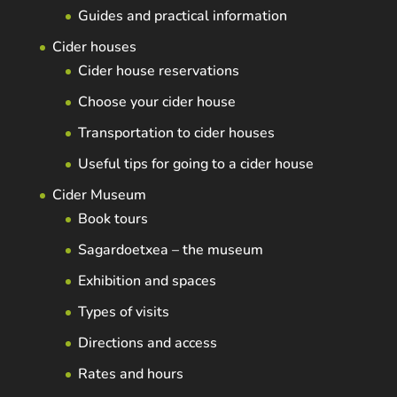
Guides and practical information
Cider houses
Cider house reservations
Choose your cider house
Transportation to cider houses
Useful tips for going to a cider house
Cider Museum
Book tours
Sagardoetxea – the museum
Exhibition and spaces
Types of visits
Directions and access
Rates and hours