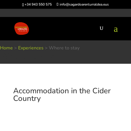
+34 943 550 575
info@sagardoarenlurraldea.eus
Home
>
Experiences
>
Where to stay
Where to stay
Accommodation in the Cider
Country