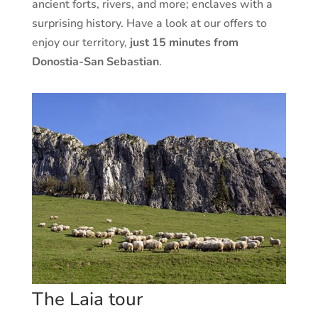
ancient forts, rivers, and more; enclaves with a
surprising history. Have a look at our offers to
enjoy our territory,
just 15 minutes from
Donostia-San Sebastian
.
The Laia tour