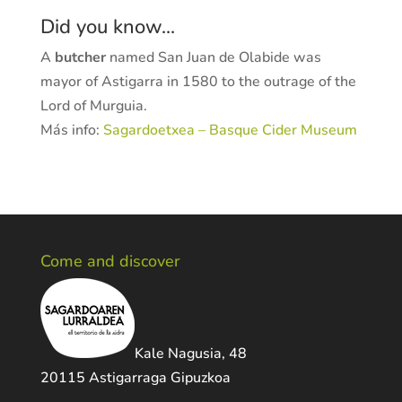
Did you know...
A
butcher
named San Juan de Olabide was
mayor of Astigarra in 1580 to the outrage of the
Lord of Murguia.
Más info:
Sagardoetxea – Basque Cider Museum
Come and discover
Kale Nagusia, 48
20115 Astigarraga Gipuzkoa