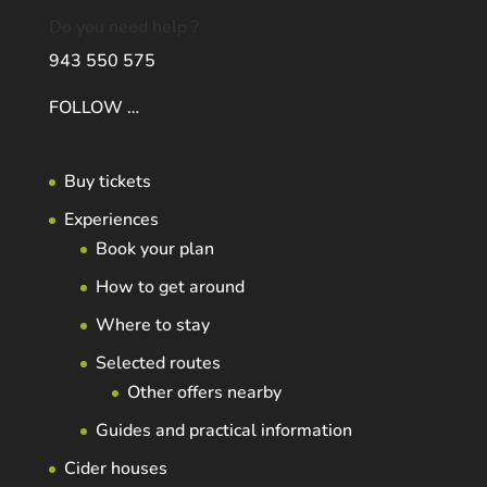
Do you need help ?
943 550 575
FOLLOW …
Buy tickets
Experiences
Book your plan
How to get around
Where to stay
Selected routes
Other offers nearby
Guides and practical information
Cider houses