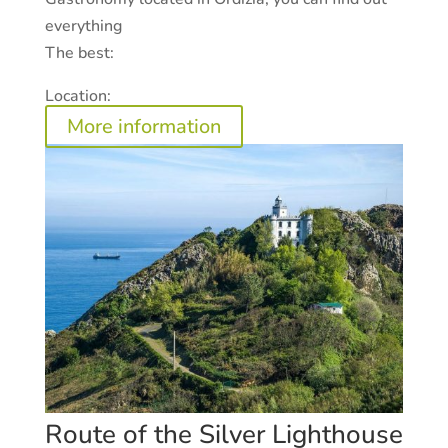
everything
The best:
Location:
More information
Route of the Silver Lighthouse