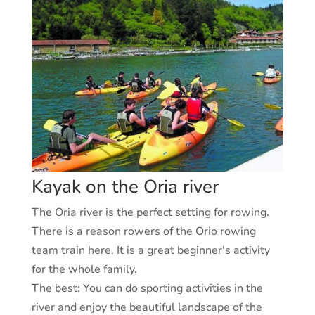
Kayak on the Oria river
The Oria river is the perfect setting for rowing.
There is a reason rowers of the Orio rowing
team train here. It is a great beginner's activity
for the whole family.
The best:
You can do sporting activities in the
river and enjoy the beautiful landscape of the