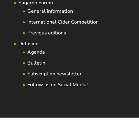
Sagardo Forum
General information
International Cider Competition
Previous editions
Diffusion
Agenda
Bulletin
Subscription newsletter
Follow us on Social Media!