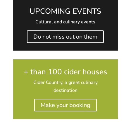
UPCOMING EVENTS
Cultural and culinary events
Do not miss out on them
+ than 100 cider houses
Cider Country, a great culinary
destination
Make your booking