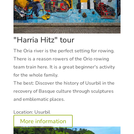
"Harria Hitz" tour
The Oria river is the perfect setting for rowing.
There is a reason rowers of the Orio rowing
team train here. It is a great beginner's activity
for the whole family.
The best:
Discover the history of Usurbil in the
recovery of Basque culture through sculptures
and emblematic places.
Location:
Usurbil
More information