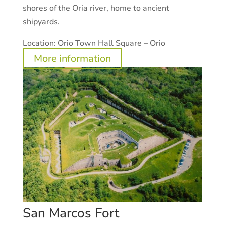
shores of the Oria river, home to ancient
shipyards.
Location:
Orio Town Hall Square – Orio
More information
San Marcos Fort