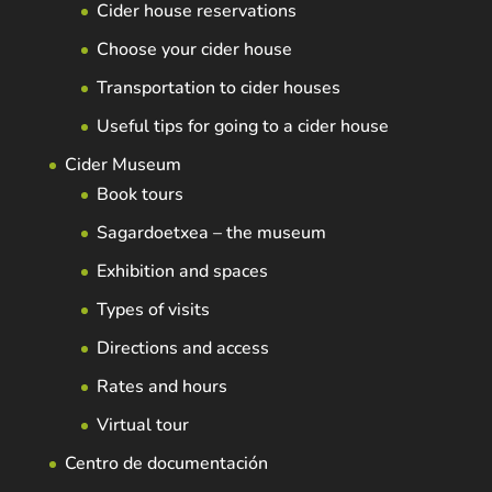
Cider house reservations
Choose your cider house
Transportation to cider houses
Useful tips for going to a cider house
Cider Museum
Book tours
Sagardoetxea – the museum
Exhibition and spaces
Types of visits
Directions and access
Rates and hours
Virtual tour
Centro de documentación