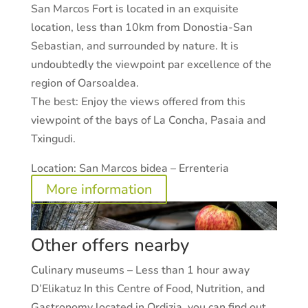
San Marcos Fort is located in an exquisite
location, less than 10km from Donostia-San
Sebastian, and surrounded by nature. It is
undoubtedly the viewpoint par excellence of the
region of Oarsoaldea.
The best:
Enjoy the views offered from this
viewpoint of the bays of La Concha, Pasaia and
Txingudi.
Location:
San Marcos bidea – Errenteria
More information
Other offers nearby
Culinary museums – Less than 1 hour away
D’Elikatuz In this Centre of Food, Nutrition, and
Gastronomy located in Ordizia, you can find out