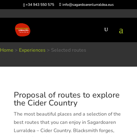
+34 943 550 575
info@sagardoarenlurraldea.eus
Home
>
Experiences
>
Selected routes
Selected routes
Proposal of routes to explore
the Cider Country
The most beautiful places and a selection of the
best routes that you can enjoy in Sagardoaren
Lurraldea – Cider Country. Blacksmith forges,