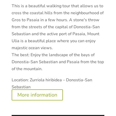
This is a beautiful walking tour that allows us to
cross the coastal hills from the neighbourhood of
Gros to Pasaia in a few hours. A stone's throw
from the streets of the capital of Donostia-San
Sebastian and the active port of Pasaia, Mount
Ulia is a beautiful place where you can enjoy
majestic ocean views.
The best:
Enjoy the landscape of the bays of
Donostia-San Sebastian and Pasaia from the top
of the mountain.
Location:
Zurriola hiribidea – Donostia-San
Sebastian
More information