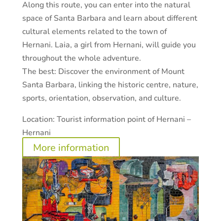
Along this route, you can enter into the natural
space of Santa Barbara and learn about different
cultural elements related to the town of
Hernani. Laia, a girl from Hernani, will guide you
throughout the whole adventure.
The best:
Discover the environment of Mount
Santa Barbara, linking the historic centre, nature,
sports, orientation, observation, and culture.
Location:
Tourist information point of Hernani –
Hernani
More information