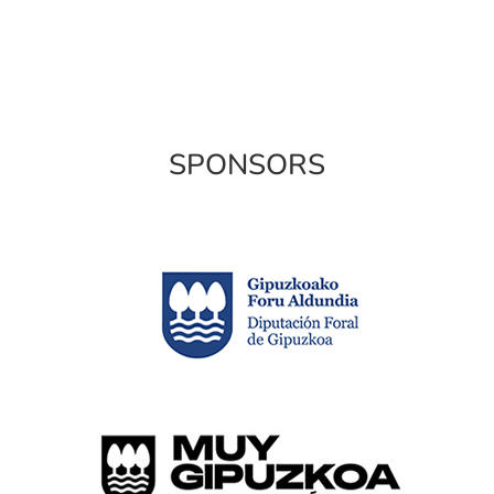
SPONSORS