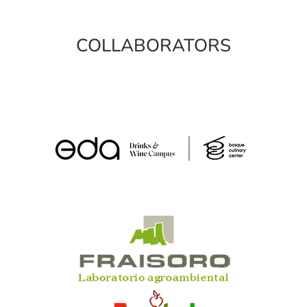
COLLABORATORS