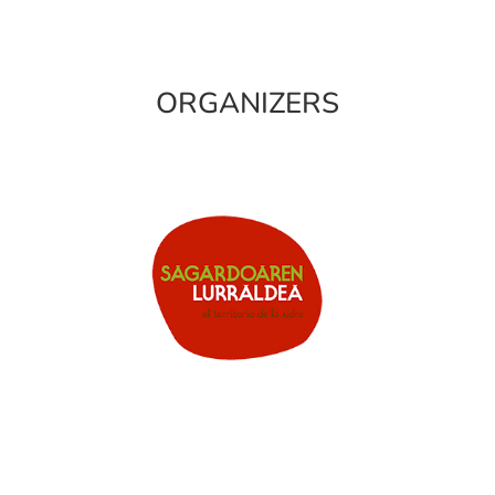
ORGANIZERS