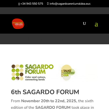
+34 943 550 575
info@sagardoarenlurraldea.eus
Home
>
Sagardo Forum
>
General information
General information
6th SAGARDO FORUM
From
November 20th to 22nd, 2025,
the sixth
edition of the
SAGARDO FORUM
took place in