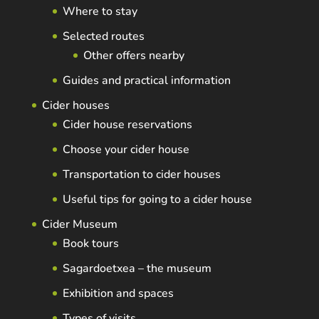
Where to stay
Selected routes
Other offers nearby
Guides and practical information
Cider houses
Cider house reservations
Choose your cider house
Transportation to cider houses
Useful tips for going to a cider house
Cider Museum
Book tours
Sagardoetxea – the museum
Exhibition and spaces
Types of visits