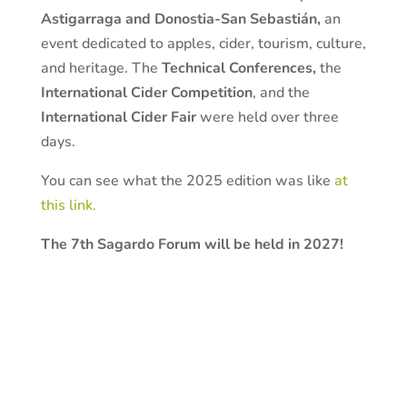
Astigarraga and Donostia-San Sebastián,
an
event dedicated to apples, cider, tourism, culture,
and heritage. The
Technical Conferences,
the
International Cider Competition
, and the
International Cider Fair
were held over three
days.
You can see what the 2025 edition was like
at
this link.
The 7th Sagardo Forum will be held in 2027!