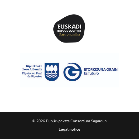
© 2026 Public-private Consortium Sagardun
Legal notice