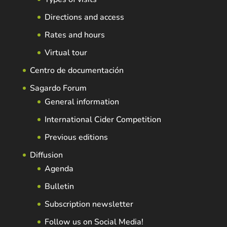
Directions and access
Rates and hours
Virtual tour
Centro de documentación
Sagardo Forum
General information
International Cider Competition
Previous editions
Diffusion
Agenda
Bulletin
Subscription newsletter
Follow us on Social Media!