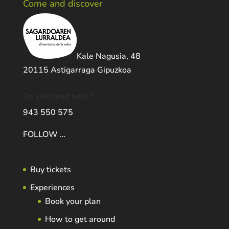
Come and discover
Kale Nagusia, 48
20115 Astigarraga Gipuzkoa
Do you need help ?
943 550 575
FOLLOW …
Buy tickets
Experiences
Book your plan
How to get around