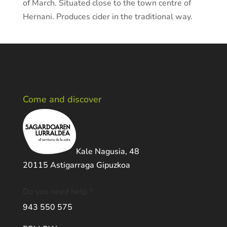
of March. Situated close to the town centre of
Hernani. Produces cider in the traditional way.
Come and discover
Kale Nagusia, 48
20115 Astigarraga Gipuzkoa
Do you need help ?
943 550 575