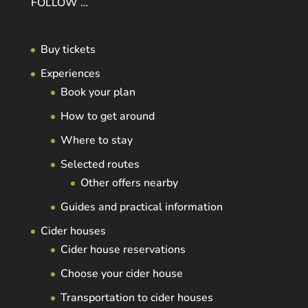
FOLLOW …
Buy tickets
Experiences
Book your plan
How to get around
Where to stay
Selected routes
Other offers nearby
Guides and practical information
Cider houses
Cider house reservations
Choose your cider house
Transportation to cider houses