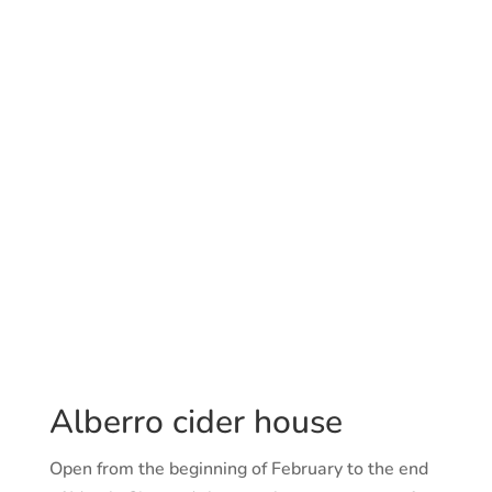
Sundays and Mondays.
Out of season
(May – December):
Closed.
Capacity: 60 people
Additional information
Owner: Joxe Mari Alberro
Adress: Santa barbara, 61. Hernani.
Telf.: 943550019
Alberro cider house
Open from the beginning of February to the end