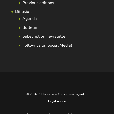
Previous editions
Diffusion
Agenda
Bulletin
Subscription newsletter
Follow us on Social Media!
© 2026 Public-private Consortium Sagardun
Legal notice