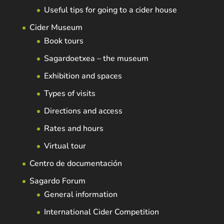
Useful tips for going to a cider house
Cider Museum
Book tours
Sagardoetxea – the museum
Exhibition and spaces
Types of visits
Directions and access
Rates and hours
Virtual tour
Centro de documentación
Sagardo Forum
General information
International Cider Competition