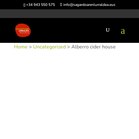
+34 943 550 575
info@sagardoarenlurraldea.eus
Home
>
Uncategorized
> Alberro cider house
SKU:
SIDALB
Category:
Uncategorized
Tags:
Acceso en