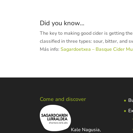
Did you know...
The key to making good cider is getting th
classified in three types: sour, bitter, and 
Más info:
Sagardoetxea – Basque Cider M
Come and discover
Bu
Ex
Kale Nagusia,