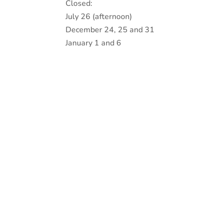
Closed:
July 26 (afternoon)
December 24, 25 and 31
January 1 and 6