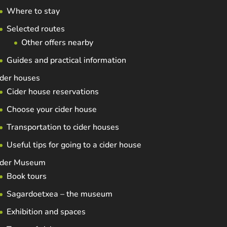
Where to stay
Selected routes
Other offers nearby
Guides and practical information
der houses
Cider house reservations
Choose your cider house
Transportation to cider houses
Useful tips for going to a cider house
ider Museum
Book tours
Sagardoetxea – the museum
Exhibition and spaces