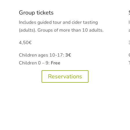
Group tickets
Includes guided tour and cider tasting
(adults). Groups of more than 10 adults.
4,50€
Children ages 10-17:
3€
Children 0 – 9:
Free
Reservations