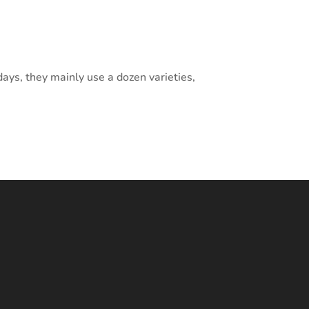
ays, they mainly use a dozen varieties,