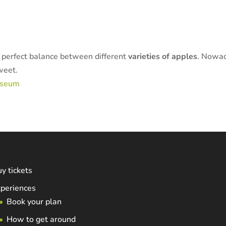
e perfect balance between different
varieties of apples
. Nowad
sweet.
useum
y tickets
periences
Book your plan
How to get around