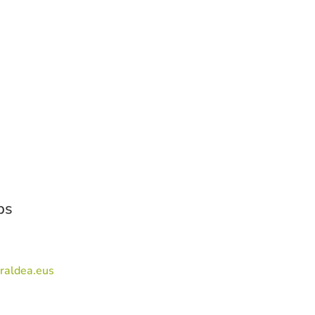
ps
raldea.eus