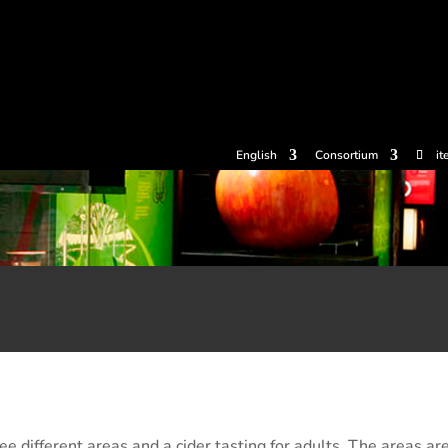
tickets
Experiences
Cider houses
Cider Museum
Dokume
English
Consortium
it
e different areas and a cider tasting for adults. The areas are