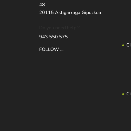
48
20115 Astigarraga Gipuzkoa
Do you need help ?
943 550 575
Ci
FOLLOW …
C