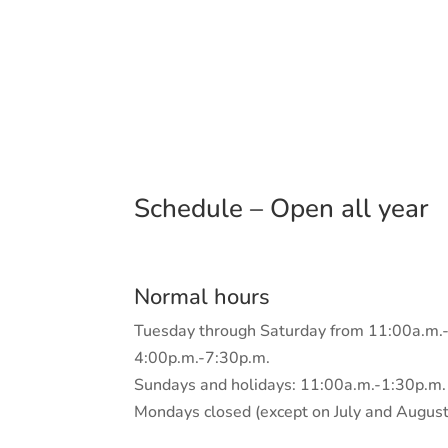
Schedule – Open all year
Normal hours
Tuesday through Saturday from 11:00a.m.
4:00p.m.-7:30p.m.
Sundays and holidays: 11:00a.m.-1:30p.m.
Mondays closed (except on July and August