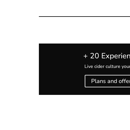
+ 20 Experie
Live cider culture yo
Plans and offe