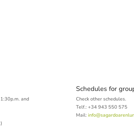
Schedules for grou
-1:30p.m. and
Check other schedules.
Telf.: +34 943 550 575
Mail:
info@sagardoarenlur
)