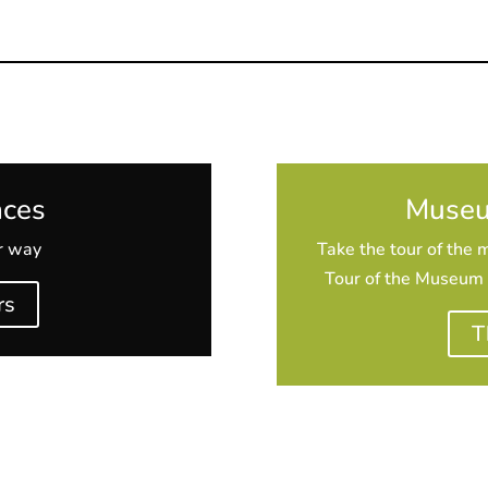
nces
Museu
ur way
Take the tour of the 
Tour of the Museum +
rs
T