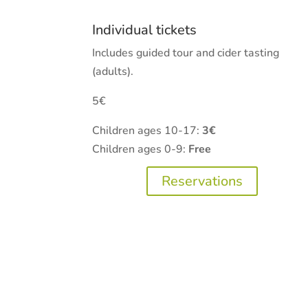
Individual tickets
Includes guided tour and cider tasting
(adults).
5€
Children ages 10-17:
3€
Children ages 0-9:
Free
Reservations