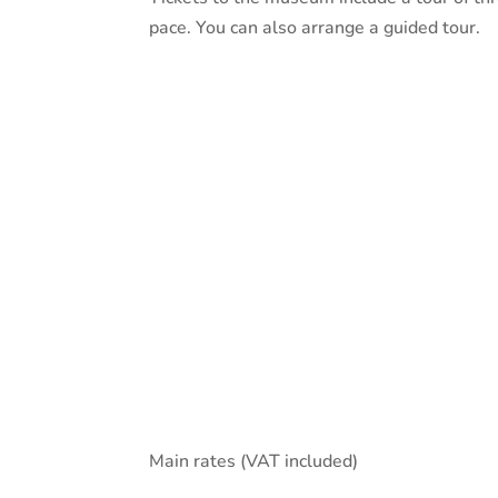
pace. You can also arrange a guided tour.
Main rates (VAT included)