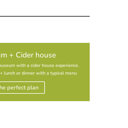
m + Cider house
museum with a cider house experience.
 lunch or dinner with a typical menu
he perfect plan