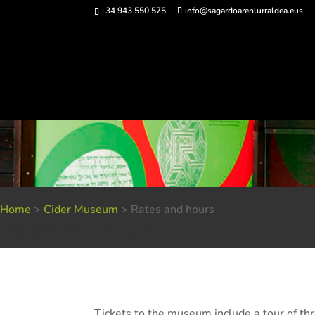
+34 943 550 575
info@sagardoarenlurraldea.eus
Buy 
Home
>
Cider Museum
>
Rates and hours
Rates and hours
Tickets to the museum include a tour of thre