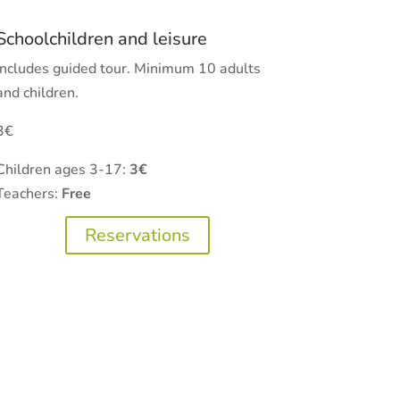
Schoolchildren and leisure
Includes guided tour. Minimum 10 adults
and children.
3€
Children ages 3-17:
3€
Teachers:
Free
Reservations