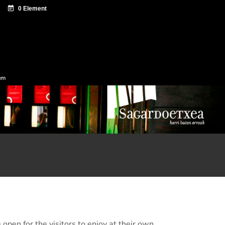
ntazio zentroa
Sagardo Forum
Diffusion
em
 open for the visitors to enjoy at their own