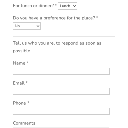
For lunch or dinner? *
Do you have a preference for the place? *
Tell us who you are, to respond as soon as
possible
Name *
Email *
Phone *
Comments