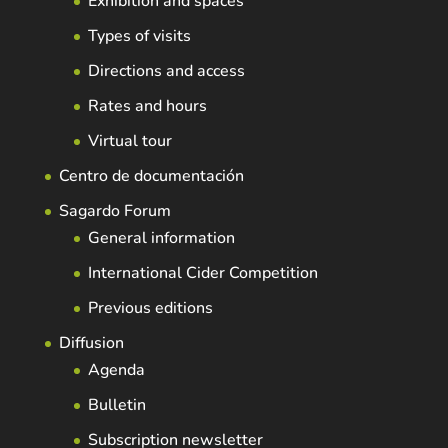
Exhibition and spaces
Types of visits
Directions and access
Rates and hours
Virtual tour
Centro de documentación
Sagardo Forum
General information
International Cider Competition
Previous editions
Diffusion
Agenda
Bulletin
Subscription newsletter