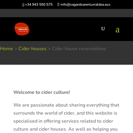
+34 943 550 575
info@sagardoarenlurraldea.eus
Home
>
Cider houses
>
Cider house reservations
Cider house reservations
Welcome to cider culture!
We are passionate about sharing everything that
surrounds the world of cider, and this website is
specialised in offering services related to cider
culture and cider houses. As well as helping you