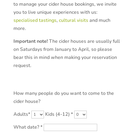
to manage your cider house bookings, we invite
you to live unique experiences with us:
specialised tastings
,
cultural visits
and much
more.
Important note!
The cider houses are usually full
on Saturdays from January to April, so please
bear this in mind when making your reservation
request.
By email.
How many people do you want to come to the
cider house?
Adults*
Kids (4-12) *
What date? *