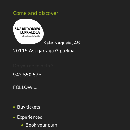
Come and discover
Kale Nagusia, 48
20115 Astigarraga Gipuzkoa
Do you need help ?
943 550 575
FOLLOW …
Buy tickets
Experiences
Book your plan