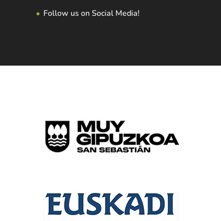
Follow us on Social Media!