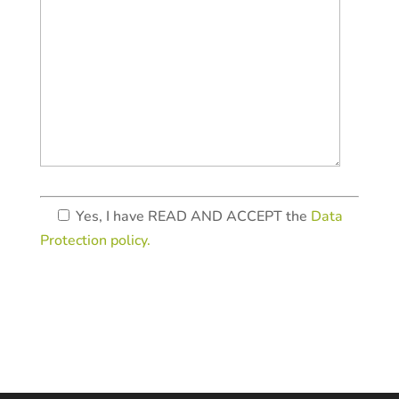
Yes, I have READ AND ACCEPT the
Data
Protection policy.