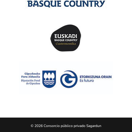
© 2026 Consorcio público privado Sagardun