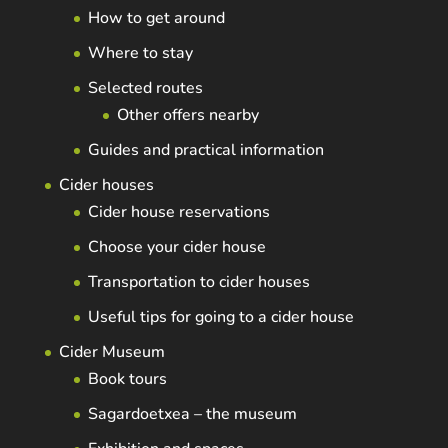
How to get around
Where to stay
Selected routes
Other offers nearby
Guides and practical information
Cider houses
Cider house reservations
Choose your cider house
Transportation to cider houses
Useful tips for going to a cider house
Cider Museum
Book tours
Sagardoetxea – the museum