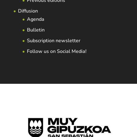
Previous editions
Diffusion
Agenda
Bulletin
Subscription newsletter
Follow us on Social Media!