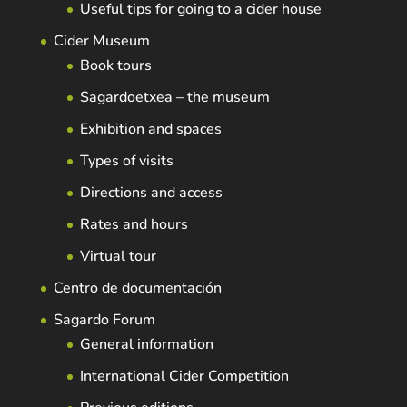
Useful tips for going to a cider house
Cider Museum
Book tours
Sagardoetxea – the museum
Exhibition and spaces
Types of visits
Directions and access
Rates and hours
Virtual tour
Centro de documentación
Sagardo Forum
General information
International Cider Competition