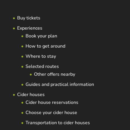
Buy tickets
Experiences
Book your plan
How to get around
Where to stay
Selected routes
Other offers nearby
Guides and practical information
Cider houses
Cider house reservations
Choose your cider house
Transportation to cider houses