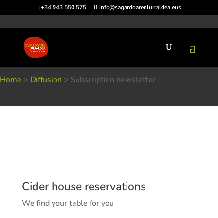
+34 943 550 575
info@sagardoarenlurraldea.eus
Home
>
Diffusion
>
Subscription newsletter
Subscription newsletter
Cider house reservations
We find your table for you