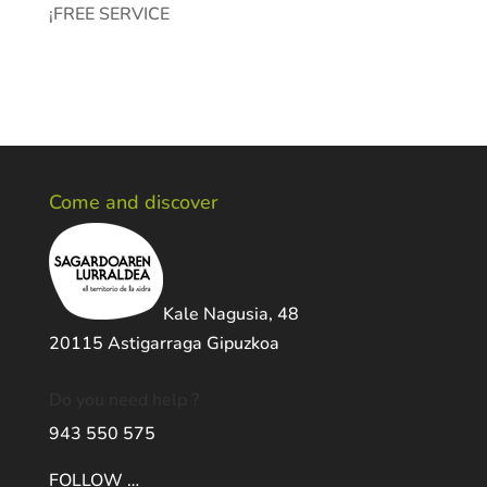
¡FREE SERVICE
Come and discover
Kale Nagusia, 48
20115 Astigarraga Gipuzkoa
Do you need help ?
943 550 575
FOLLOW …