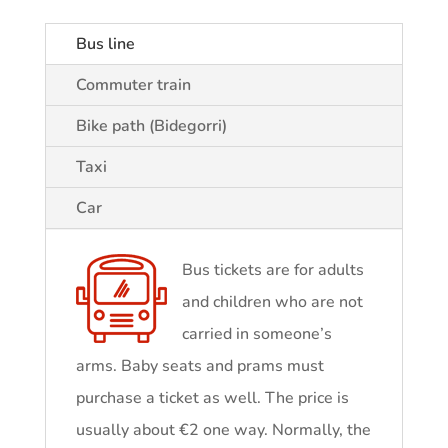
Bus line
Commuter train
Bike path (Bidegorri)
Taxi
Car
Bus tickets are for adults
and children who are not
carried in someone’s
arms. Baby seats and prams must
purchase a ticket as well. The price is
usually about €2 one way. Normally, the