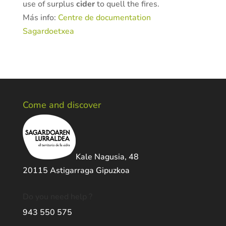
use of surplus
cider
to quell the fires.
Más info:
Centre de documentation
Sagardoetxea
Come and discover
Kale Nagusia, 48
20115 Astigarraga Gipuzkoa
Do you need help ?
943 550 575