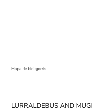
Mapa de bidegorris
LURRALDEBUS AND MUGI