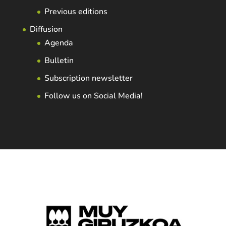
Previous editions
Diffusion
Agenda
Bulletin
Subscription newsletter
Follow us on Social Media!