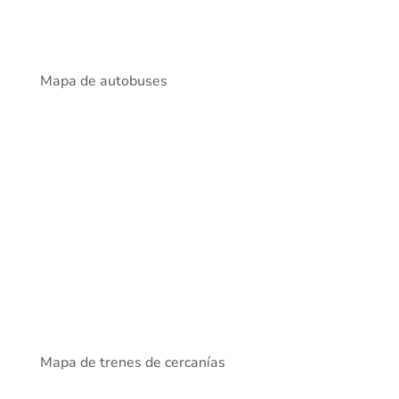
Mapa de autobuses
Mapa de trenes de cercanías