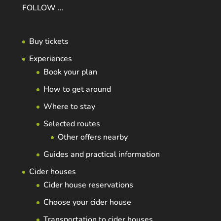
FOLLOW …
Buy tickets
Experiences
Book your plan
How to get around
Where to stay
Selected routes
Other offers nearby
Guides and practical information
Cider houses
Cider house reservations
Choose your cider house
Transportation to cider houses