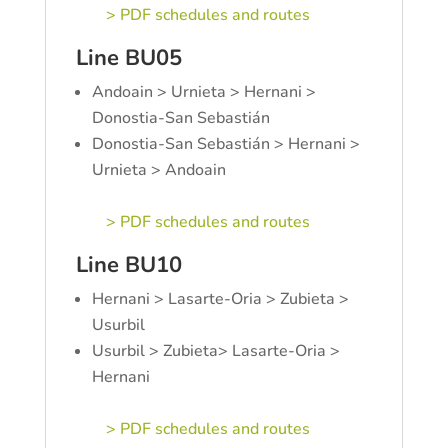
> PDF schedules and routes
Line BU05
Andoain > Urnieta > Hernani >
Donostia-San Sebastián
Donostia-San Sebastián > Hernani >
Urnieta > Andoain
> PDF schedules and routes
Line BU10
Hernani > Lasarte-Oria > Zubieta >
Usurbil
Usurbil > Zubieta> Lasarte-Oria >
Hernani
> PDF schedules and routes