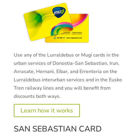
Use any of the Lurraldebus or Mugi cards in the
urban services of Donostia-San Sebastian, Irun,
Arrasate, Hernani, Eibar, and Errenteria on the
Lurraldebus interurban services and in the Eusko
Tren railway lines and you will benefit from
discounts both ways.
Learn how it works
SAN SEBASTIAN CARD