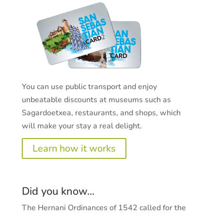
You can use public transport and enjoy
unbeatable discounts at museums such as
Sagardoetxea, restaurants, and shops, which
will make your stay a real delight.
Learn how it works
Did you know...
The Hernani Ordinances of 1542 called for the