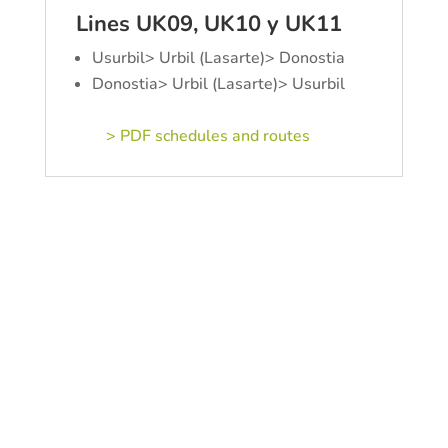
Lines UK09, UK10 y UK11
Usurbil> Urbil (Lasarte)> Donostia
Donostia> Urbil (Lasarte)> Usurbil
> PDF schedules and routes