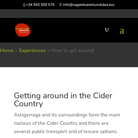
+34 943 550 575
info@sagardoarenlurraldea.eus
Home
>
Experiences
>
How to get around
How to get around
Getting around in the Cider
Country
Astigarraga and its surroundings form the main
nucleus of the Cider Country and there are
several public transport and of leisure options.