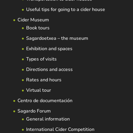
Useful tips for going to a cider house
Cider Museum
Book tours
Sagardoetxea – the museum
Exhibition and spaces
Types of visits
Directions and access
Rates and hours
Virtual tour
Centro de documentación
Sagardo Forum
General information
International Cider Competition