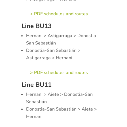
> PDF schedules and routes
Line BU13
Hernani > Astigarraga > Donostia-
San Sebastián
Donostia-San Sebastián >
Astigarraga > Hernani
> PDF schedules and routes
Line BU11
Hernani > Aiete > Donostia-San
Sebastián
Donostia-San Sebastián > Aiete >
Hernani