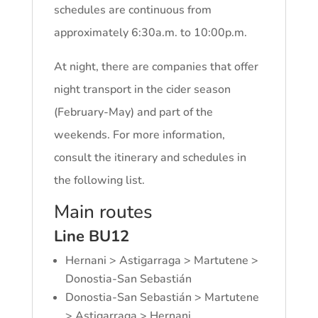
schedules are continuous from
approximately 6:30a.m. to 10:00p.m.
At night, there are companies that offer
night transport in the cider season
(February-May) and part of the
weekends. For more information,
consult the itinerary and schedules in
the following list.
Main routes
Line BU12
Hernani > Astigarraga > Martutene >
Donostia-San Sebastián
Donostia-San Sebastián > Martutene
> Astigarraga > Hernani