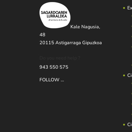
Ex
Kale Nagusia,
48
20115 Astigarraga Gipuzkoa
Do you need help ?
943 550 575
Ci
FOLLOW …
C