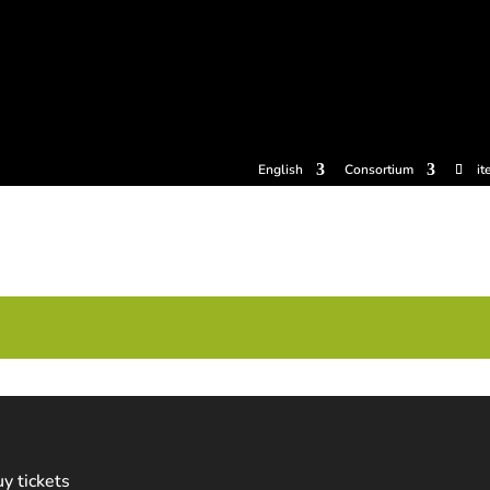
tickets
Experiences
Cider houses
Cider Museum
Dokume
English
Consortium
it
y tickets