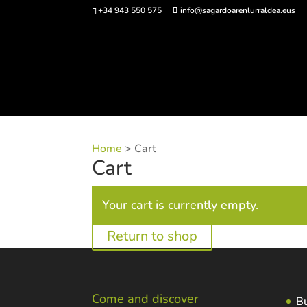
+34 943 550 575
info@sagardoarenlurraldea.eus
Buy 
Home
>
Cart
Cart
Your cart is currently empty.
Return to shop
Come and discover
Bu