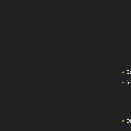
C
S
Di