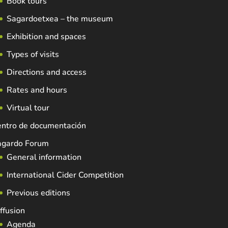
Book tours
Sagardoetxea – the museum
Exhibition and spaces
Types of visits
Directions and access
Rates and hours
Virtual tour
entro de documentación
agardo Forum
General information
International Cider Competition
Previous editions
ffusion
Agenda