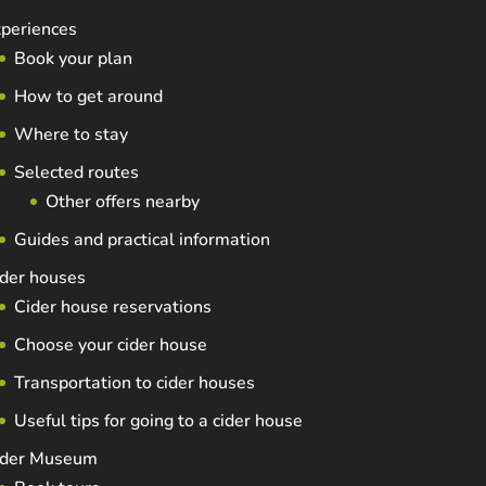
periences
Book your plan
How to get around
Where to stay
Selected routes
Other offers nearby
Guides and practical information
der houses
Cider house reservations
Choose your cider house
Transportation to cider houses
Useful tips for going to a cider house
ider Museum