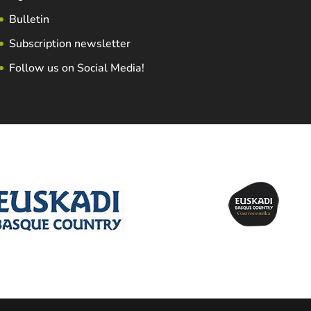
Bulletin
Subscription newsletter
Follow us on Social Media!