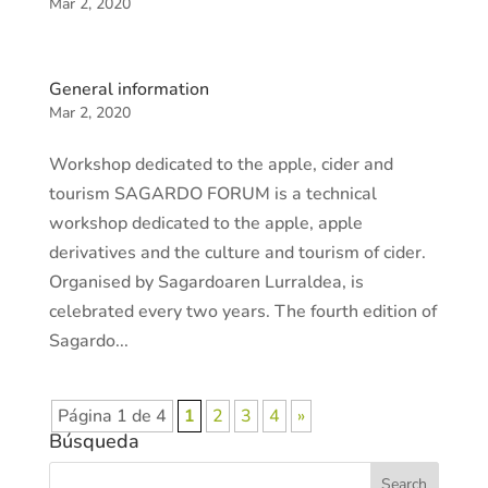
Mar 2, 2020
General information
Mar 2, 2020
Workshop dedicated to the apple, cider and
tourism SAGARDO FORUM is a technical
workshop dedicated to the apple, apple
derivatives and the culture and tourism of cider.
Organised by Sagardoaren Lurraldea, is
celebrated every two years. The fourth edition of
Sagardo...
Página 1 de 4
1
2
3
4
»
Búsqueda