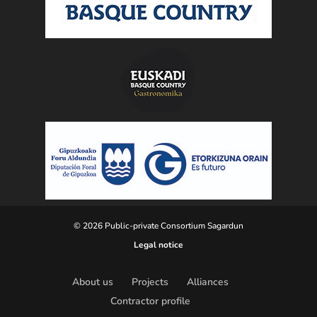
© 2026 Public-private Consortium Sagardun
Legal notice
About us
Projects
Alliances
Contractor profile