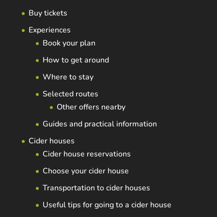
Buy tickets
Experiences
Book your plan
How to get around
Where to stay
Selected routes
Other offers nearby
Guides and practical information
Cider houses
Cider house reservations
Choose your cider house
Transportation to cider houses
Useful tips for going to a cider house