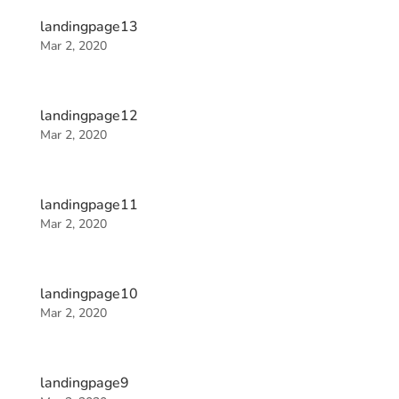
landingpage13
Mar 2, 2020
landingpage12
Mar 2, 2020
landingpage11
Mar 2, 2020
landingpage10
Mar 2, 2020
landingpage9