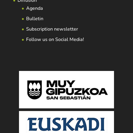
Diffusion
Agenda
Bulletin
Subscription newsletter
Follow us on Social Media!