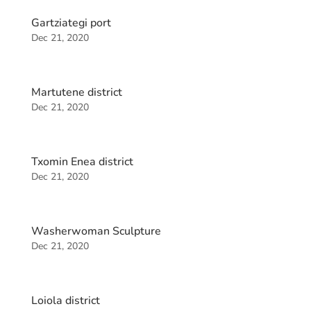
Gartziategi port
Dec 21, 2020
Martutene district
Dec 21, 2020
Txomin Enea district
Dec 21, 2020
Washerwoman Sculpture
Dec 21, 2020
Loiola district