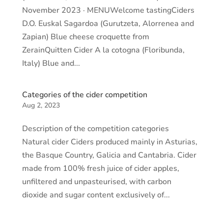
November 2023 · MENUWelcome tastingCiders
D.O. Euskal Sagardoa (Gurutzeta, Alorrenea and
Zapian) Blue cheese croquette from
ZerainQuitten Cider A la cotogna (Floribunda,
Italy) Blue and...
Categories of the cider competition
Aug 2, 2023
Description of the competition categories
Natural cider Ciders produced mainly in Asturias,
the Basque Country, Galicia and Cantabria. Cider
made from 100% fresh juice of cider apples,
unfiltered and unpasteurised, with carbon
dioxide and sugar content exclusively of...