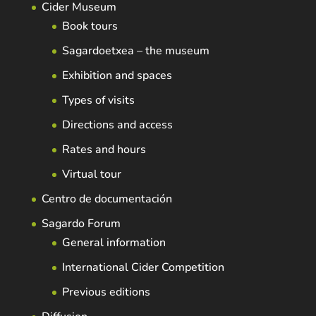
Cider Museum
Book tours
Sagardoetxea – the museum
Exhibition and spaces
Types of visits
Directions and access
Rates and hours
Virtual tour
Centro de documentación
Sagardo Forum
General information
International Cider Competition
Previous editions