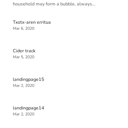
household may form a bubble, always...
Txotx-aren erritua
Mar 6, 2020
Cider track
Mar 5, 2020
landingpage15
Mar 2, 2020
landingpage14
Mar 2, 2020