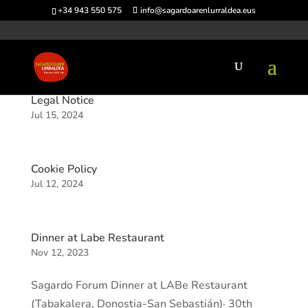
+34 943 550 575
info@sagardoarenlurraldea.eus
Legal Notice
Jul 15, 2024
Cookie Policy
Jul 12, 2024
Dinner at Labe Restaurant
Nov 12, 2023
Sagardo Forum Dinner at LABe Restaurant
(Tabakalera, Donostia-San Sebastián)· 30th