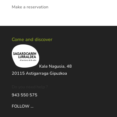
Make a reservation
Come and discover
Kale Nagusia, 48
20115 Astigarraga Gipuzkoa
Do you need help ?
943 550 575
FOLLOW …