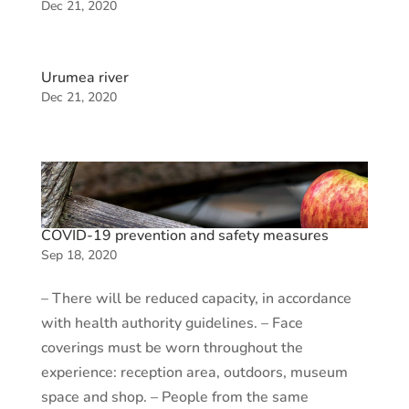
Dec 21, 2020
Urumea river
Dec 21, 2020
COVID-19 prevention and safety measures
Sep 18, 2020
– There will be reduced capacity, in accordance
with health authority guidelines. – Face
coverings must be worn throughout the
experience: reception area, outdoors, museum
space and shop. – People from the same