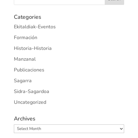
Categories
Ekitaldiak-Eventos
Formación
Historia-Historia
Manzanal
Publicaciones
Sagarra
Sidra-Sagardoa
Uncategorized
Archives
Archives