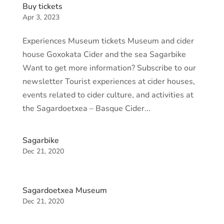
Buy tickets
Apr 3, 2023
Experiences Museum tickets Museum and cider
house Goxokata Cider and the sea Sagarbike
Want to get more information? Subscribe to our
newsletter Tourist experiences at cider houses,
events related to cider culture, and activities at
the Sagardoetxea – Basque Cider...
Sagarbike
Dec 21, 2020
Sagardoetxea Museum
Dec 21, 2020