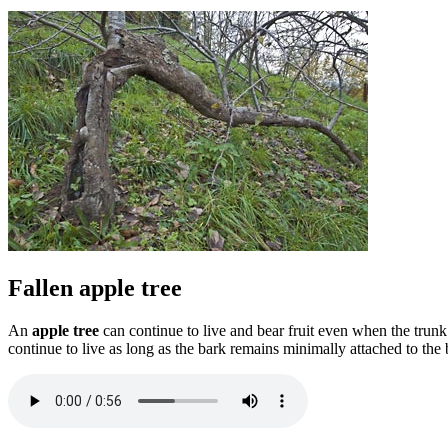
Fallen apple tree
An
apple tree
can continue to live and bear fruit even when the trunk
continue to live as long as the bark remains minimally attached to the 