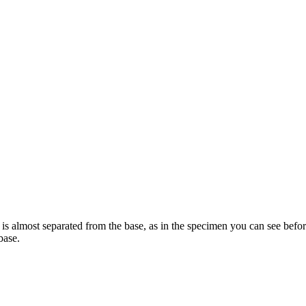
 is almost separated from the base, as in the specimen you can see befor
base.