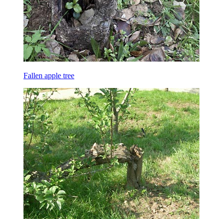
Fallen apple tree