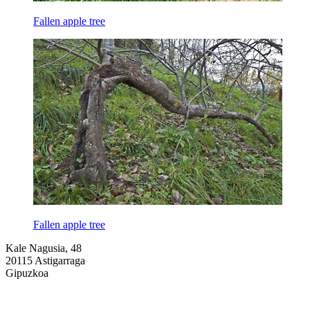
Fallen apple tree
Fallen apple tree
Kale Nagusia, 48
20115 Astigarraga
Gipuzkoa