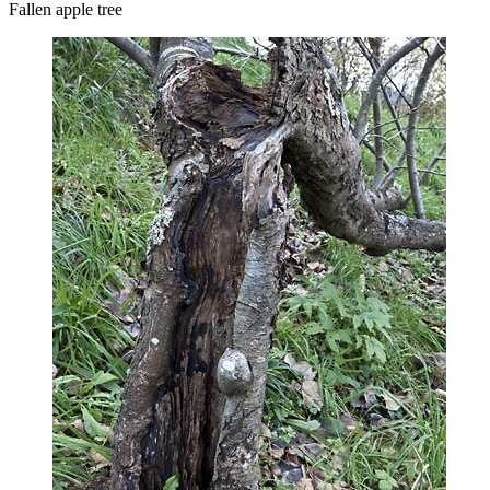
Fallen apple tree