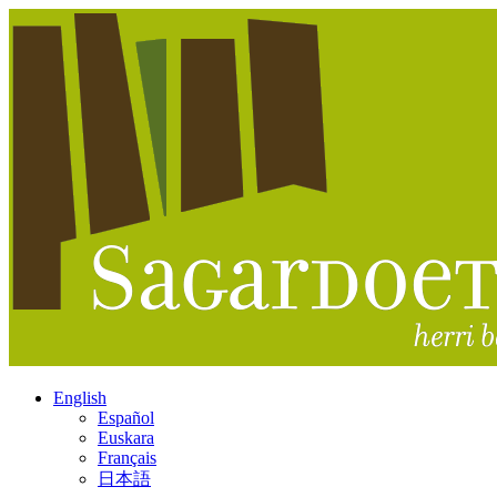
English
Español
Euskara
Français
日本語