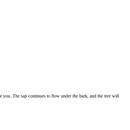
e you. The sap continues to flow under the bark, and the tree will