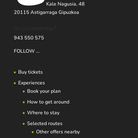
Kale Nagusia, 48
20115 Astigarraga Gipuzkoa
Do you need help ?
943 550 575
FOLLOW …
Buy tickets
Experiences
Book your plan
How to get around
Where to stay
Selected routes
Other offers nearby