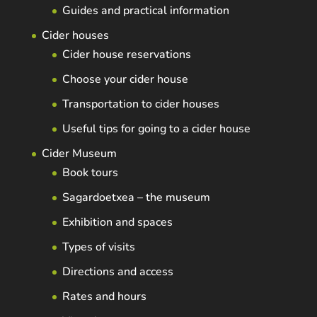
Guides and practical information
Cider houses
Cider house reservations
Choose your cider house
Transportation to cider houses
Useful tips for going to a cider house
Cider Museum
Book tours
Sagardoetxea – the museum
Exhibition and spaces
Types of visits
Directions and access
Rates and hours