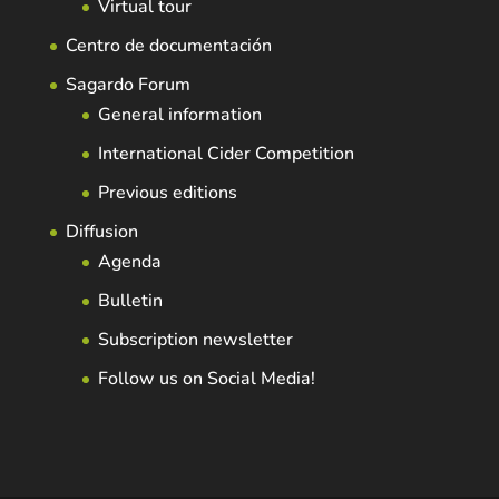
Virtual tour
Centro de documentación
Sagardo Forum
General information
International Cider Competition
Previous editions
Diffusion
Agenda
Bulletin
Subscription newsletter
Follow us on Social Media!