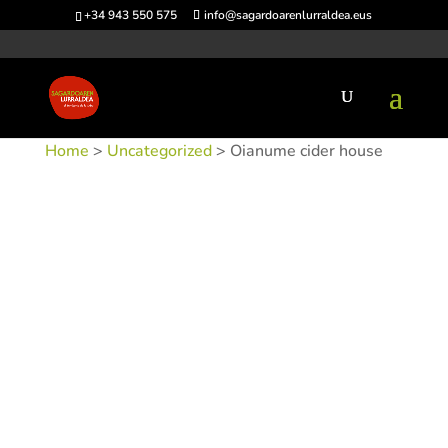
+34 943 550 575
info@sagardoarenlurraldea.eus
Home
>
Uncategorized
> Oianume cider house
SKU:
SINDOIAN
Category:
Uncategorized
Tags:
Acceso