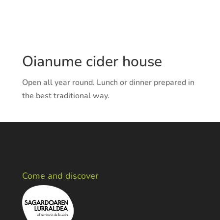
Web:
http://www.oianume.com
Oianume cider house
Open all year round. Lunch or dinner prepared in
the best traditional way.
Come and discover