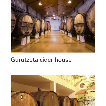
Gurutzeta cider house