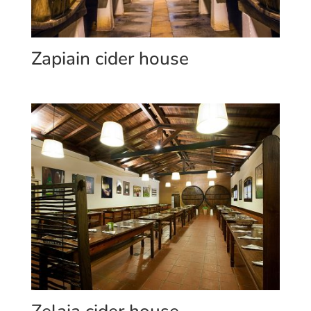
Zapiain cider house