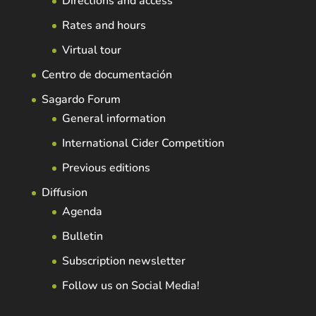
Directions and access
Rates and hours
Virtual tour
Centro de documentación
Sagardo Forum
General information
International Cider Competition
Previous editions
Diffusion
Agenda
Bulletin
Subscription newsletter
Follow us on Social Media!