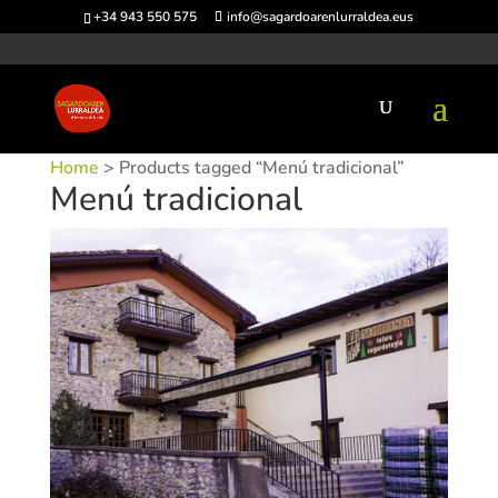
+34 943 550 575
info@sagardoarenlurraldea.eus
Home
> Products tagged “Menú tradicional”
Menú tradicional