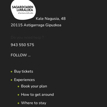
Kale Nagusia, 48
20115 Astigarraga Gipuzkoa
Do you need help ?
943 550 575
FOLLOW …
Buy tickets
Experiences
Book your plan
How to get around
Where to stay