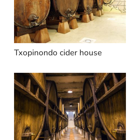
Txopinondo cider house