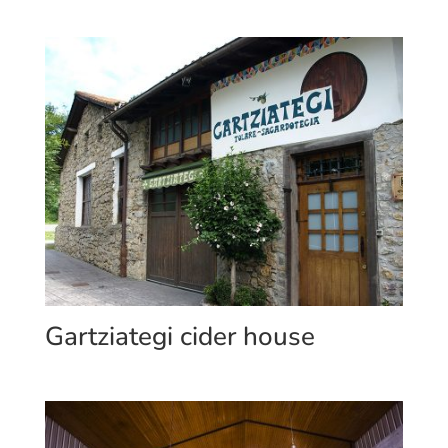
Gartziategi cider house