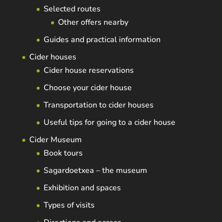
Selected routes
Other offers nearby
Guides and practical information
Cider houses
Cider house reservations
Choose your cider house
Transportation to cider houses
Useful tips for going to a cider house
Cider Museum
Book tours
Sagardoetxea – the museum
Exhibition and spaces
Types of visits