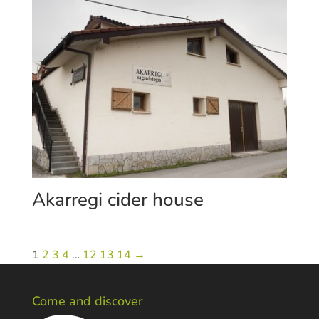
Akarregi cider house
1
2
3
4
…
12
13
14
→
Come and discover