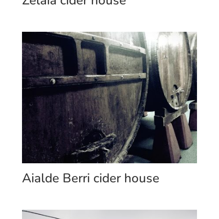
Zelaia cider house
Aialde Berri cider house