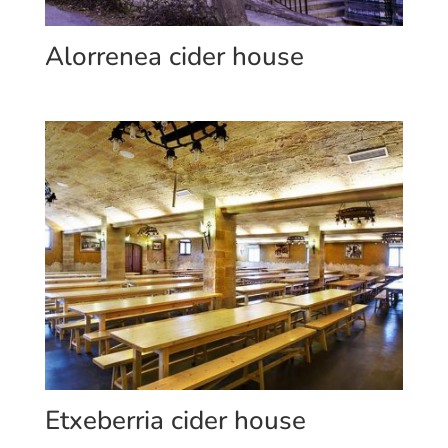
Alorrenea cider house
Etxeberria cider house