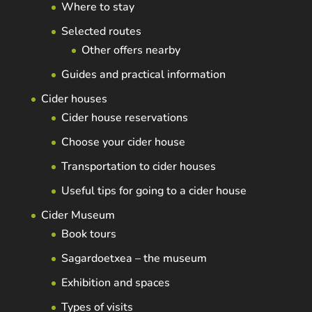
Where to stay
Selected routes
Other offers nearby
Guides and practical information
Cider houses
Cider house reservations
Choose your cider house
Transportation to cider houses
Useful tips for going to a cider house
Cider Museum
Book tours
Sagardoetxea – the museum
Exhibition and spaces
Types of visits