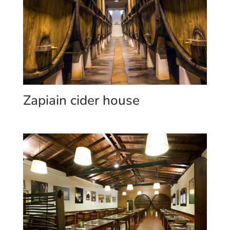
Zapiain cider house