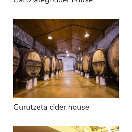
Gurutzeta cider house