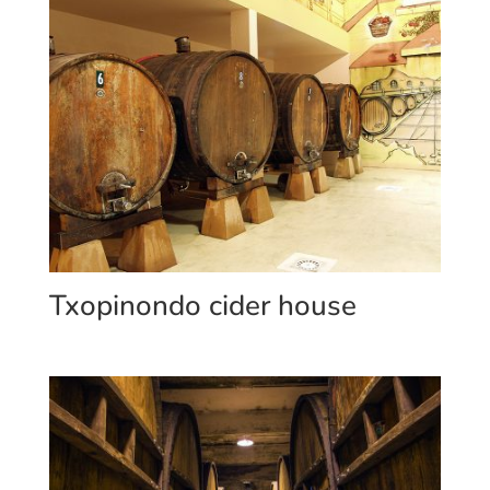
Txopinondo cider house