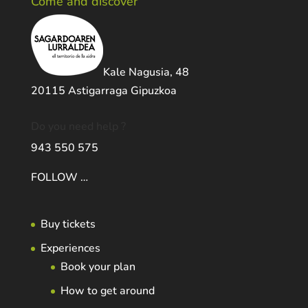
Come and discover
Kale Nagusia, 48
20115 Astigarraga Gipuzkoa
Do you need help ?
943 550 575
FOLLOW …
Buy tickets
Experiences
Book your plan
How to get around