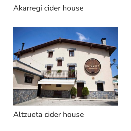
Akarregi cider house
Altzueta cider house