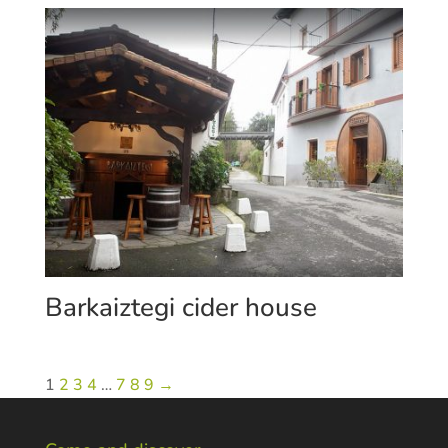
Barkaiztegi cider house
1
2
3
4
…
7
8
9
→