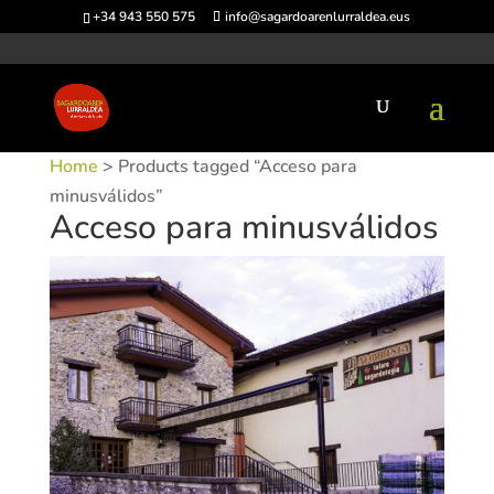
+34 943 550 575
info@sagardoarenlurraldea.eus
Home
> Products tagged “Acceso para
minusválidos”
Acceso para minusválidos