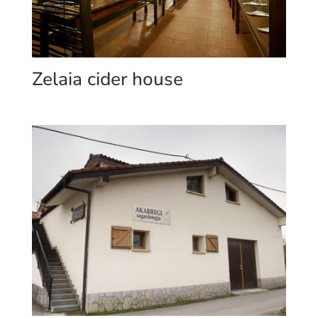
Zelaia cider house