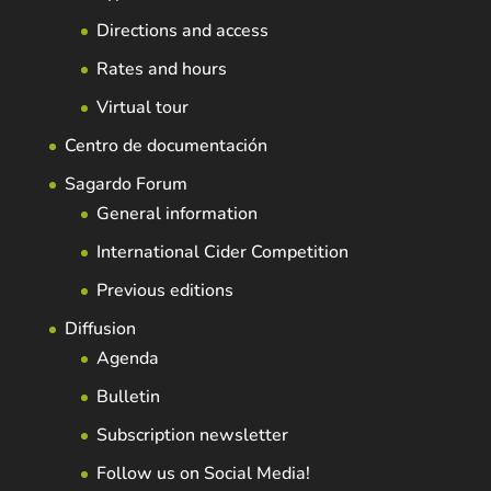
Directions and access
Rates and hours
Virtual tour
Centro de documentación
Sagardo Forum
General information
International Cider Competition
Previous editions
Diffusion
Agenda
Bulletin
Subscription newsletter
Follow us on Social Media!