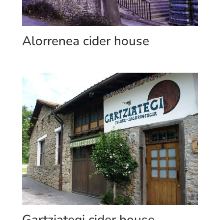
Alorrenea cider house
Gartziategi cider house