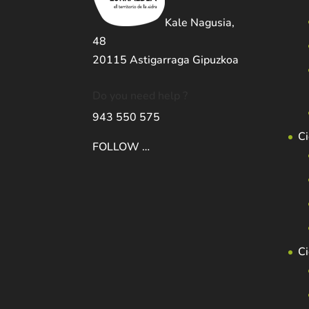
Kale Nagusia,
48
20115 Astigarraga Gipuzkoa
Do you need help ?
943 550 575
Ci
FOLLOW …
C