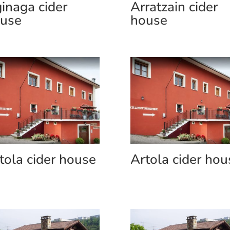
inaga cider
Arratzain cider
use
house
tola cider house
Artola cider hou