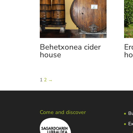
Behetxonea cider
Er
house
ho
1
2
→
Come and discover
Bu
Ex