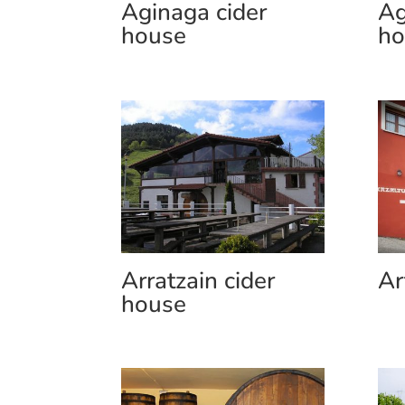
Aginaga cider
Ag
house
ho
Arratzain cider
Ar
house