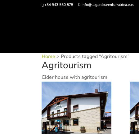
+34 943 550 575
info@sagardoarenlurraldea.eus
Buy 
Home
> Products tagged “Agritourism”
Agritourism
Cider house with agritourism