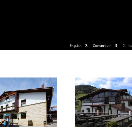
tickets
Experiences
Cider houses
Cider Museum
Dokume
English
Consortium
it