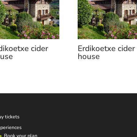
dikoetxe cider
Erdikoetxe cider
use
house
y tickets
periences
Book your plan