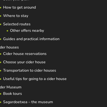
How to get around
Where to stay
Selected routes
Other offers nearby
Guides and practical information
der houses
Cider house reservations
Choose your cider house
Transportation to cider houses
Useful tips for going to a cider house
ider Museum
Book tours
Sagardoetxea – the museum