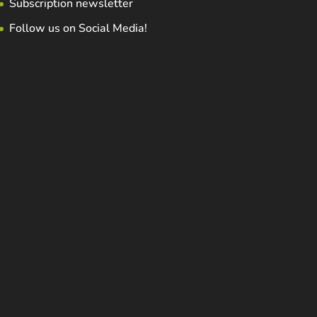
Subscription newsletter
Follow us on Social Media!