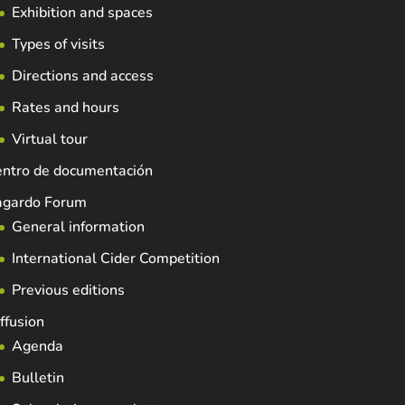
Exhibition and spaces
Types of visits
Directions and access
Rates and hours
Virtual tour
entro de documentación
agardo Forum
General information
International Cider Competition
Previous editions
ffusion
Agenda
Bulletin