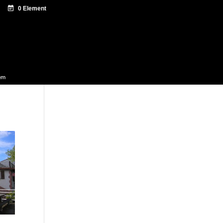
ntazio zentroa
Sagardo Forum
Diffusion
em