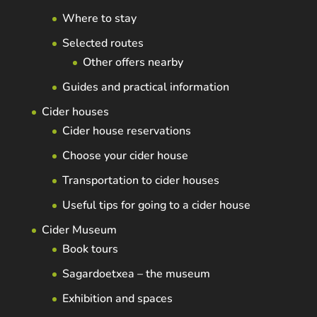
Where to stay
Selected routes
Other offers nearby
Guides and practical information
Cider houses
Cider house reservations
Choose your cider house
Transportation to cider houses
Useful tips for going to a cider house
Cider Museum
Book tours
Sagardoetxea – the museum
Exhibition and spaces