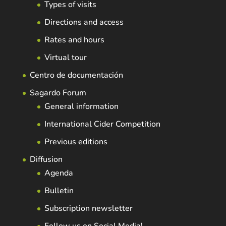
Types of visits
Directions and access
Rates and hours
Virtual tour
Centro de documentación
Sagardo Forum
General information
International Cider Competition
Previous editions
Diffusion
Agenda
Bulletin
Subscription newsletter