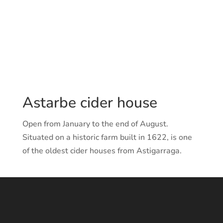
Fax.: 943997320
E-mail:
astarbe@astarbesagardotegia.com
Web:
www.astarbesagardotegia.com
Astarbe cider house
Open from January to the end of August.
Situated on a historic farm built in 1622, is one
of the oldest cider houses from Astigarraga.