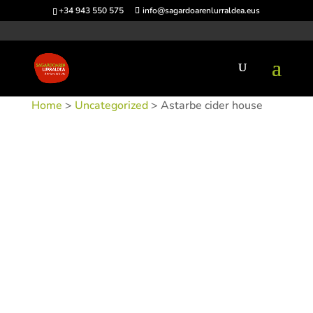
+34 943 550 575
info@sagardoarenlurraldea.eus
Home
>
Uncategorized
> Astarbe cider house
SKU:
SIDAST
Category:
Uncategorized
Tags:
Acceso en