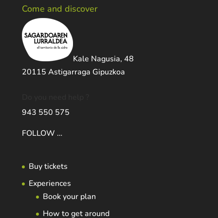
Come and discover
Kale Nagusia, 48
20115 Astigarraga Gipuzkoa
Do you need help ?
943 550 575
FOLLOW …
Buy tickets
Experiences
Book your plan
How to get around