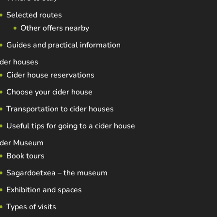
Selected routes
Other offers nearby
Guides and practical information
der houses
Cider house reservations
Choose your cider house
Transportation to cider houses
Useful tips for going to a cider house
ider Museum
Book tours
Sagardoetxea – the museum
Exhibition and spaces
Types of visits