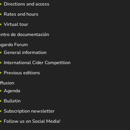
Directions and access
Rates and hours
Virtual tour
entro de documentación
agardo Forum
General information
International Cider Competition
Previous editions
ffusion
Agenda
Bulletin
Subscription newsletter
Follow us on Social Media!