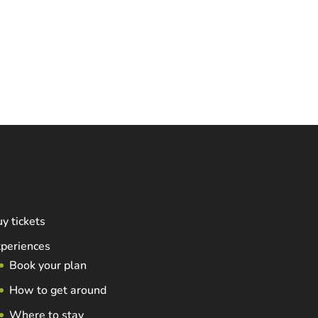
y tickets
periences
Book your plan
How to get around
Where to stay