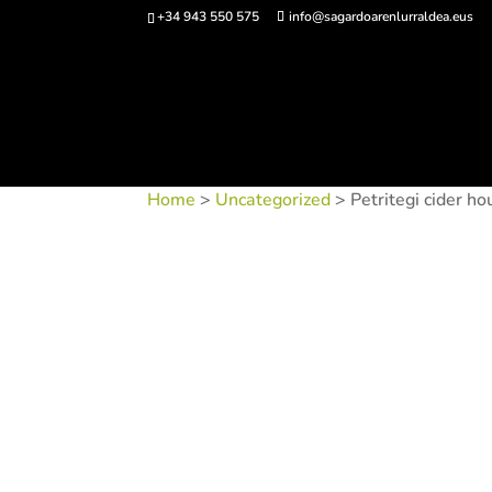
+34 943 550 575
info@sagardoarenlurraldea.eus
Buy 
Home
>
Uncategorized
> Petritegi cider ho