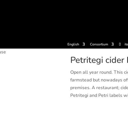
tickets
Experiences
Cider houses
Cider Museum
Dokume
English
Consortium
it
use
Petritegi cider
Open all year round. This ci
farmstead but nowadays off
premises. A restaurant; cide
Petritegi and Petri labels wi