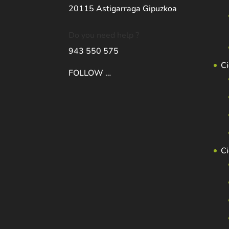
20115 Astigarraga Gipuzkoa
Do you need help ?
943 550 575
Ci
FOLLOW …
C