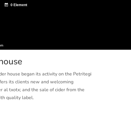
ntazio zentroa
Sagardo Forum
Diffusion
em
 house
der house began its activity on the Petritegi
ers its clients new and welcoming
r al txotx; and the sale of cider from the
th quality label.