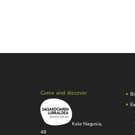
Fax.: 943452469
E-mail:
sidreria@petritegi.com
Web:
http://www.petritegi.com
Come and discover
Bu
Ex
Kale Nagusia,
48