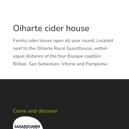
Oiharte cider house
Family cider house open all year round. Located
next to the Oiharte Rural Guesthouse, within
equal distance of the four Basque capitals:
Bilbao, San Sebastian, Vitoria and Pamplona.
Come and discover