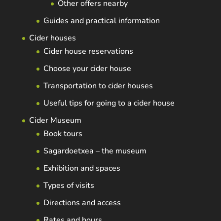
Other offers nearby
Guides and practical information
Cider houses
Cider house reservations
Choose your cider house
Transportation to cider houses
Useful tips for going to a cider house
Cider Museum
Book tours
Sagardoetxea – the museum
Exhibition and spaces
Types of visits
Directions and access
Rates and hours