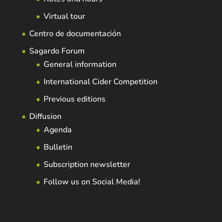
Virtual tour
Centro de documentación
Sagardo Forum
General information
International Cider Competition
Previous editions
Diffusion
Agenda
Bulletin
Subscription newsletter
Follow us on Social Media!