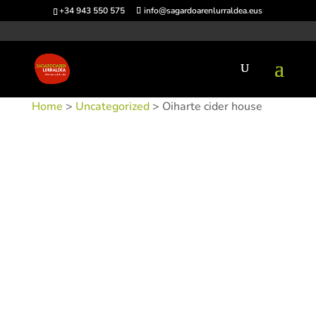
+34 943 550 575
info@sagardoarenlurraldea.eus
Home
>
Uncategorized
> Oiharte cider house
SKU:
SIDOIH
Category:
Uncategorized
Tags:
Acceso en