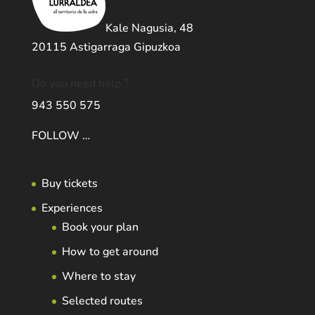
Kale Nagusia, 48
20115 Astigarraga Gipuzkoa
Do you need help ?
943 550 575
FOLLOW …
Buy tickets
Experiences
Book your plan
How to get around
Where to stay
Selected routes