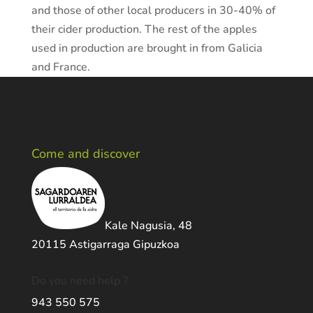
and those of other local producers in 30-40% of
their cider production. The rest of the apples
used in production are brought in from Galicia
and France.
Come and discover
Kale Nagusia, 48
20115 Astigarraga Gipuzkoa
Do you need help ?
943 550 575