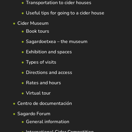
Transportation to cider houses
Useful tips for going to a cider house
Cider Museum
Book tours
Sagardoetxea – the museum
Exhibition and spaces
Types of visits
Directions and access
Rates and hours
Virtual tour
Centro de documentación
Sagardo Forum
General information