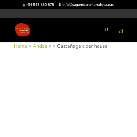
+34 943 550 575
info@sagardoarenlurraldea.eus
Home
>
Andoain
> Gaztañaga cider house
SKU:
SIDGAZ
Categories:
Andoain
,
Sidrerías
Tags: