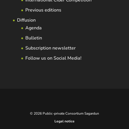
International Cider Competition
Previous editions
Diffusion
Agenda
Bulletin
Subscription newsletter
Follow us on Social Media!
© 2026 Public-private Consortium Sagardun
Legal notice