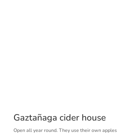
Gaztañaga cider house
Open all year round. They use their own apples