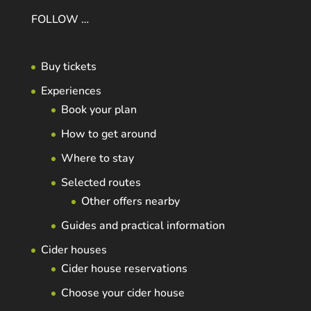
FOLLOW …
Buy tickets
Experiences
Book your plan
How to get around
Where to stay
Selected routes
Other offers nearby
Guides and practical information
Cider houses
Cider house reservations
Choose your cider house