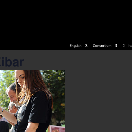
tickets
Experiences
Cider houses
Cider Museum
Dokume
English
Consortium
it
Eibar