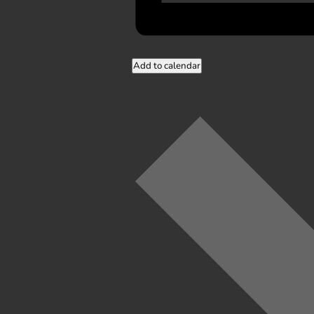
Add to calendar