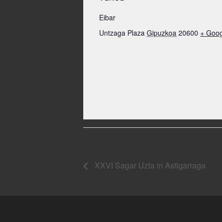
Eibar
Untzaga Plaza
Gipuzkoa
20600
+ Goo
Event Navigation
XXVI Sagar Uzta in Astigarraga