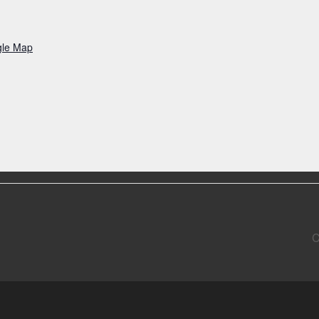
gle Map
C