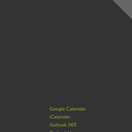
Google Calendar
iCalendar
Outlook 365