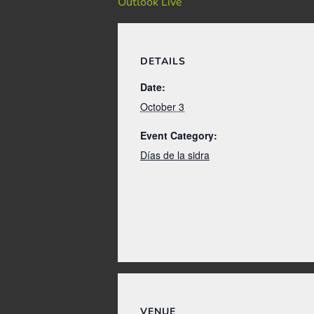
Outlook Live
DETAILS
Date:
October 3
Event Category:
Días de la sidra
VENUE