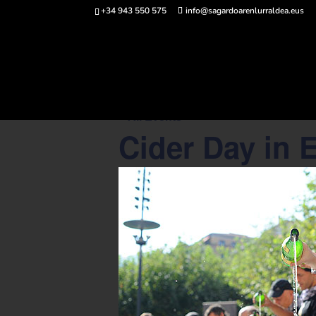
+34 943 550 575
info@sagardoarenlurraldea.eus
Buy 
« All Events
Cider Day in 