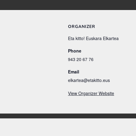
ORGANIZER
Eta kitto! Euskara Elkartea
Phone
943 20 67 76
Email
elkartea@etakitto.eus
View Organizer Website