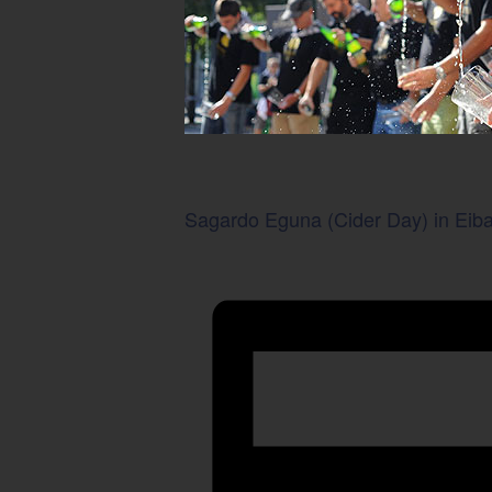
Sagardo Eguna (Cider Day) in Eiba