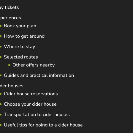
y tickets
periences
Book your plan
How to get around
Where to stay
Selected routes
Other offers nearby
Guides and practical information
der houses
Cider house reservations
Choose your cider house
Transportation to cider houses
Useful tips for going to a cider house