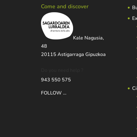
Come and discover
Bu
Ex
Kale Nagusia,
48
20115 Astigarraga Gipuzkoa
Do you need help ?
943 550 575
Ci
FOLLOW …