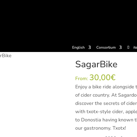
tickets
Experiences
Cider houses
Cider Museum
Dokume
English
Consortium
it
rBike
SagarBike
30,00
€
From:
Enjoy a bike ride alongside
of cider country. At Sagard
discover the secrets of cide
with txotx-style cider, app
to Donostia having known thi
our gastronomy. Txotx!