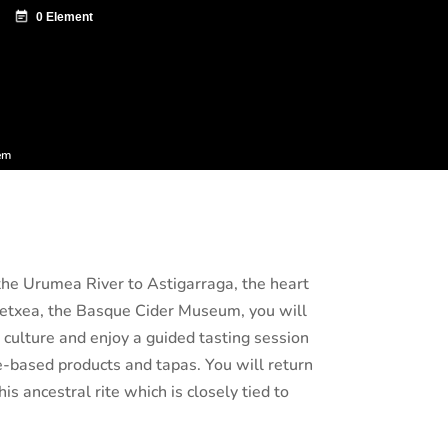
ntazio zentroa
Sagardo Forum
Diffusion
em
 the Urumea River to Astigarraga, the heart
oetxea, the Basque Cider Museum, you will
r culture and enjoy a guided tasting session
le-based products and tapas. You will return
s ancestral rite which is closely tied to