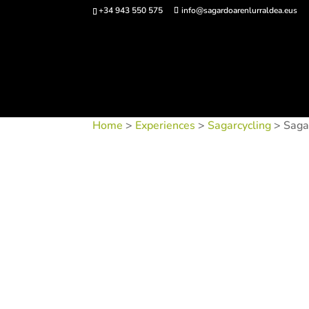
+34 943 550 575
info@sagardoarenlurraldea.eus
Buy 
Home
>
Experiences
>
Sagarcycling
> Saga