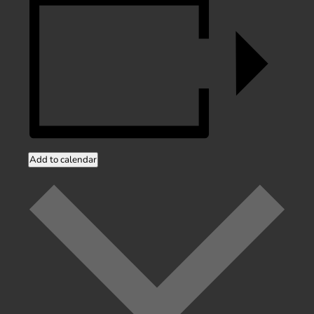
Add to calendar