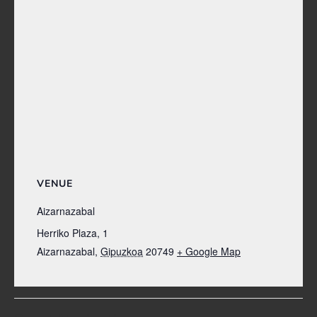
VENUE
Aizarnazabal
Herriko Plaza, 1
Aizarnazabal
,
Gipuzkoa
20749
+ Google Map