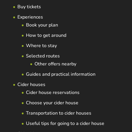
Buy tickets
Experiences
Book your plan
How to get around
Where to stay
Selected routes
Other offers nearby
Guides and practical information
Cider houses
Cider house reservations
Choose your cider house
Transportation to cider houses
Useful tips for going to a cider house