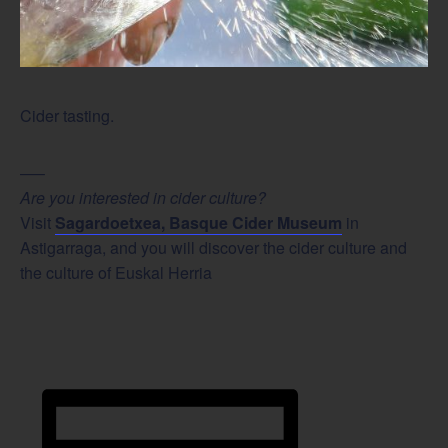
Cider tasting.
—–
Are you interested in cider culture?
Visit
Sagardoetxea, Basque Cider Museum
in
Astigarraga, and you will discover the cider culture and
the culture of Euskal Herria