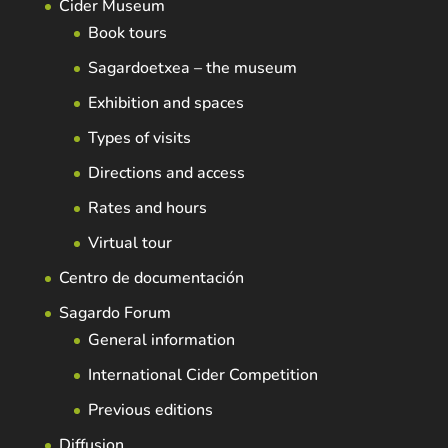
Cider Museum
Book tours
Sagardoetxea – the museum
Exhibition and spaces
Types of visits
Directions and access
Rates and hours
Virtual tour
Centro de documentación
Sagardo Forum
General information
International Cider Competition
Previous editions
Diffusion