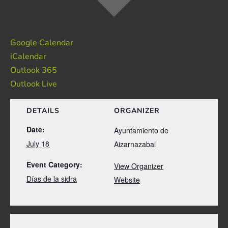
Google Calendar
iCalendar
Outlook 365
Outlook Live
DETAILS
ORGANIZER
Date:
Ayuntamiento de
July 18
Aizarnazabal
Event Category:
View Organizer
Días de la sidra
Website