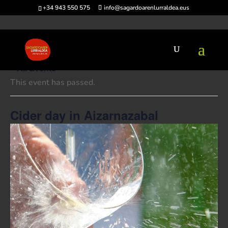
+34 943 550 575
info@sagardoarenlurraldea.eus
« All Events
This event has passed.
Cider day in Aizarnazabal