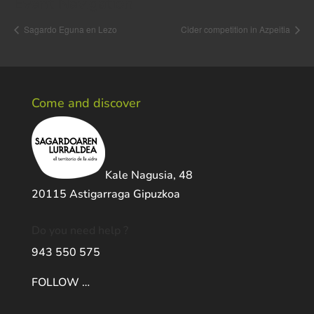
Event Navigation
Sagardo Eguna en Lezo
Cider competition in Azpeitia
Come and discover
Kale Nagusia, 48
20115 Astigarraga Gipuzkoa
Do you need help ?
943 550 575
FOLLOW …