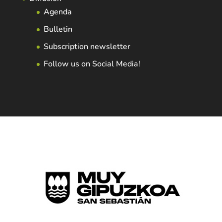
Agenda
Bulletin
Subscription newsletter
Follow us on Social Media!