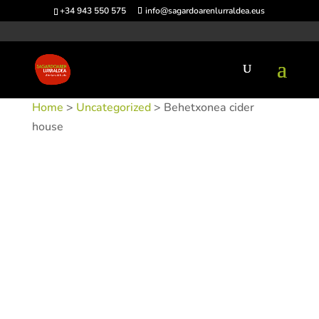
+34 943 550 575
info@sagardoarenlurraldea.eus
Home
>
Uncategorized
> Behetxonea cider
house