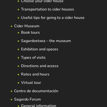
Choose your cider house
Transportation to cider houses
Useful tips for going to a cider house
Cider Museum
Book tours
Sagardoetxea – the museum
Exhibition and spaces
Types of visits
Directions and access
Rates and hours
Virtual tour
Centro de documentación
Sagardo Forum
General information