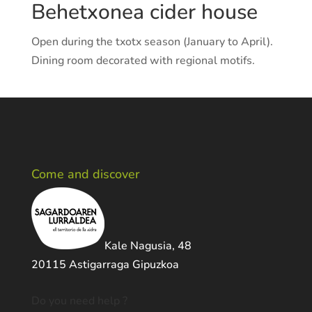
Behetxonea cider house
Open during the txotx season (January to April).
Dining room decorated with regional motifs.
Come and discover
Kale Nagusia, 48
20115 Astigarraga Gipuzkoa
Do you need help ?