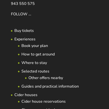
943 550 575
FOLLOW …
Buy tickets
Experiences
Book your plan
How to get around
Where to stay
Selected routes
Other offers nearby
Guides and practical information
Cider houses
Cider house reservations