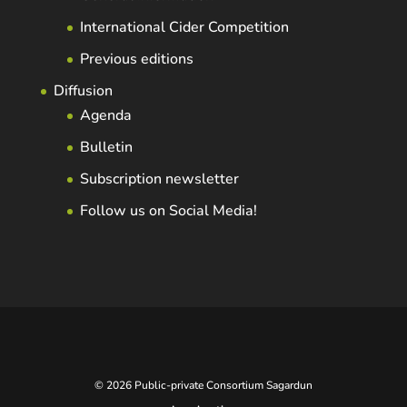
International Cider Competition
Previous editions
Diffusion
Agenda
Bulletin
Subscription newsletter
Follow us on Social Media!
© 2026 Public-private Consortium Sagardun