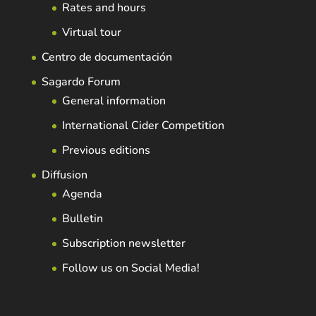
Rates and hours
Virtual tour
Centro de documentación
Sagardo Forum
General information
International Cider Competition
Previous editions
Diffusion
Agenda
Bulletin
Subscription newsletter
Follow us on Social Media!