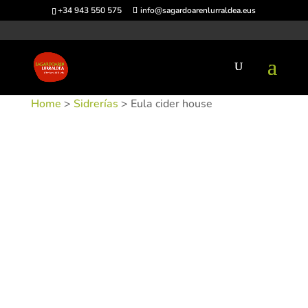
+34 943 550 575
info@sagardoarenlurraldea.eus
Home
>
Sidrerías
> Eula cider house
SKU:
SIDEUL-1
Categories:
Sidrerías
,
Urnieta
Tags: