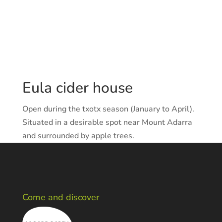
Eula cider house
Open during the txotx season (January to April).
Situated in a desirable spot near Mount Adarra
and surrounded by apple trees.
Come and discover