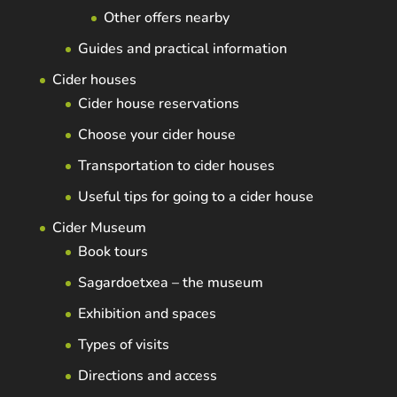
Other offers nearby
Guides and practical information
Cider houses
Cider house reservations
Choose your cider house
Transportation to cider houses
Useful tips for going to a cider house
Cider Museum
Book tours
Sagardoetxea – the museum
Exhibition and spaces
Types of visits
Directions and access