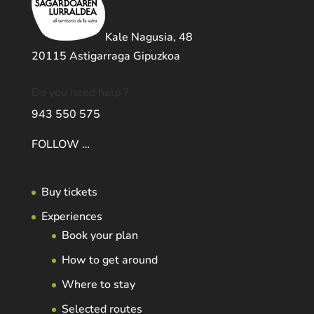
Kale Nagusia, 48
20115 Astigarraga Gipuzkoa
Do you need help ?
943 550 575
FOLLOW …
Buy tickets
Experiences
Book your plan
How to get around
Where to stay
Selected routes