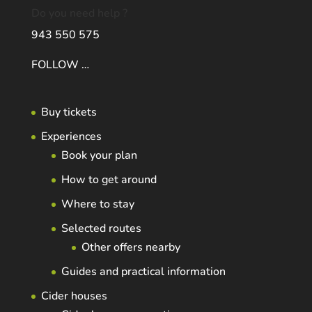
Do you need help ?
943 550 575
FOLLOW …
Buy tickets
Experiences
Book your plan
How to get around
Where to stay
Selected routes
Other offers nearby
Guides and practical information
Cider houses