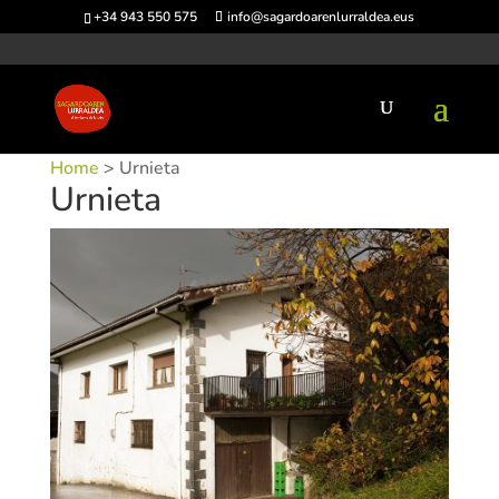
+34 943 550 575
info@sagardoarenlurraldea.eus
Home
> Urnieta
Urnieta