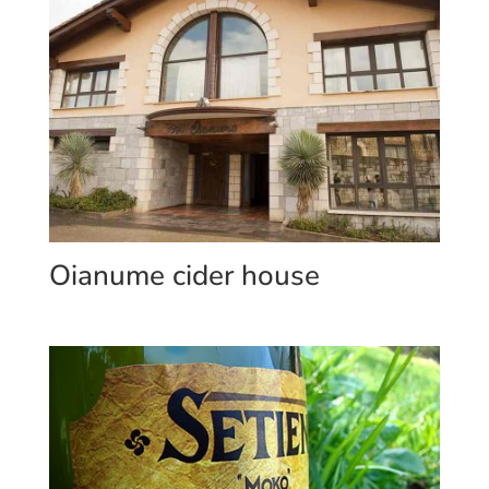
Oianume cider house