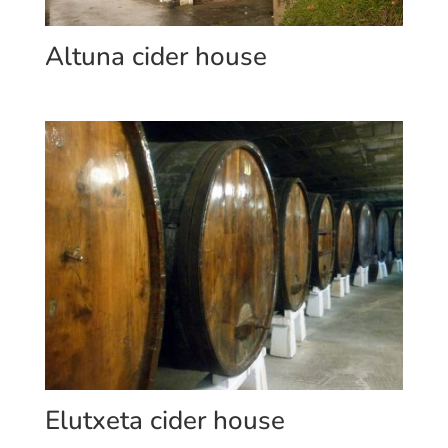
Altuna cider house
Elutxeta cider house