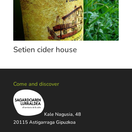
Setien cider house
Come and discover
Kale Nagusia, 48
20115 Astigarraga Gipuzkoa