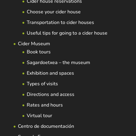
Cider house reservations
Choose your cider house
Transportation to cider houses
Useful tips for going to a cider house
Cider Museum
Book tours
Sagardoetxea – the museum
Exhibition and spaces
Types of visits
Directions and access
Rates and hours
Virtual tour
Centro de documentación