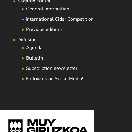
Sagardo Forum
General information
International Cider Competition
Previous editions
Diffusion
Agenda
Bulletin
Subscription newsletter
Follow us on Social Media!