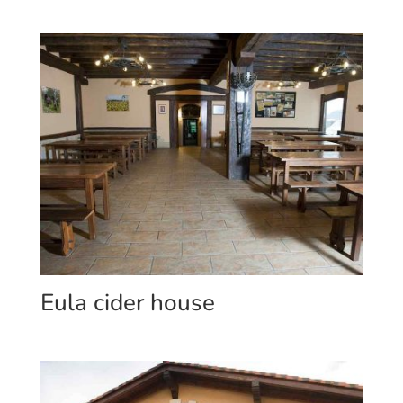
Eula cider house