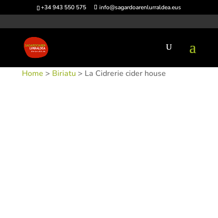
+34 943 550 575
info@sagardoarenlurraldea.eus
Home
>
Biriatu
> La Cidrerie cider house
SKU:
SIDLAC-1
Categories:
Biriatu
,
Sidrerías
Tags: