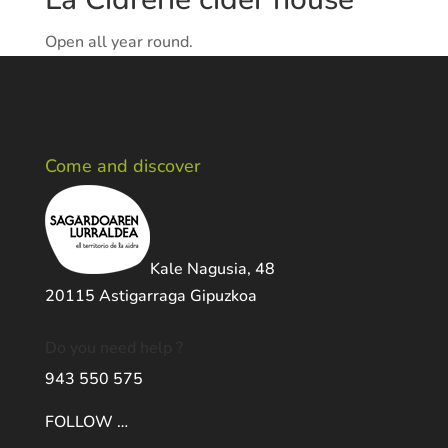
Open all year round.
Come and discover
Kale Nagusia, 48
20115 Astigarraga Gipuzkoa
Do you need help ?
943 550 575
FOLLOW …