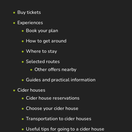
Buy tickets
Experiences
Book your plan
How to get around
Where to stay
Selected routes
Other offers nearby
Guides and practical information
Cider houses
Cider house reservations
Choose your cider house
Transportation to cider houses
Useful tips for going to a cider house