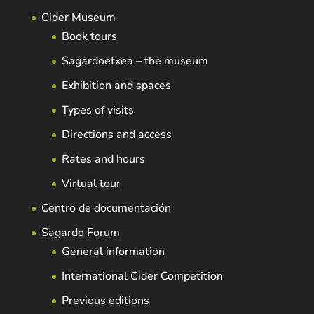
Cider Museum
Book tours
Sagardoetxea – the museum
Exhibition and spaces
Types of visits
Directions and access
Rates and hours
Virtual tour
Centro de documentación
Sagardo Forum
General information
International Cider Competition
Previous editions