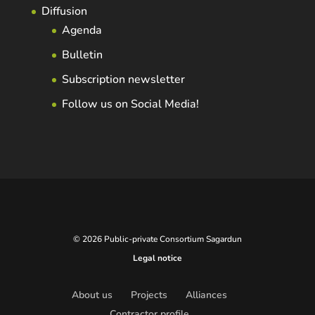
Diffusion
Agenda
Bulletin
Subscription newsletter
Follow us on Social Media!
© 2026 Public-private Consortium Sagardun
Legal notice
About us
Projects
Alliances
Contractor profile