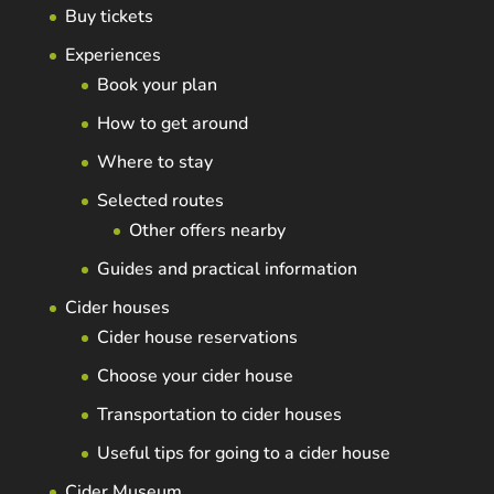
Buy tickets
Experiences
Book your plan
How to get around
Where to stay
Selected routes
Other offers nearby
Guides and practical information
Cider houses
Cider house reservations
Choose your cider house
Transportation to cider houses
Useful tips for going to a cider house
Cider Museum