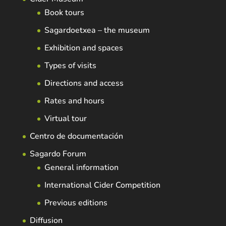
Book tours
Sagardoetxea – the museum
Exhibition and spaces
Types of visits
Directions and access
Rates and hours
Virtual tour
Centro de documentación
Sagardo Forum
General information
International Cider Competition
Previous editions
Diffusion