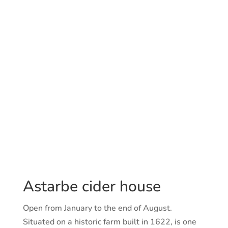
Astarbe cider house
Open from January to the end of August.
Situated on a historic farm built in 1622, is one