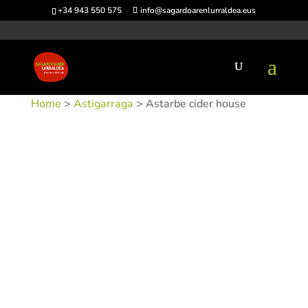
+34 943 550 575
info@sagardoarenlurraldea.eus
Home
>
Astigarraga
> Astarbe cider house
SKU:
SIDAST-1
Categories:
Astigarraga
,
Sidrerías
Tags: