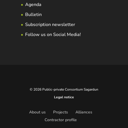
Agenda
Bulletin
Subscription newsletter
Follow us on Social Media!
© 2026 Public-private Consortium Sagardun
Legal notice
About us
Projects
Alliances
Contractor profile