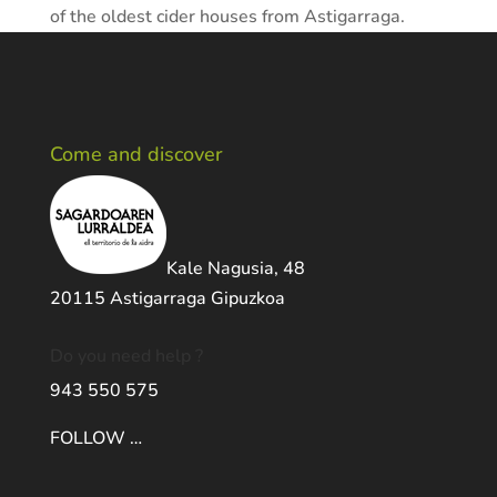
of the oldest cider houses from Astigarraga.
Come and discover
Kale Nagusia, 48
20115 Astigarraga Gipuzkoa
Do you need help ?
943 550 575
FOLLOW …