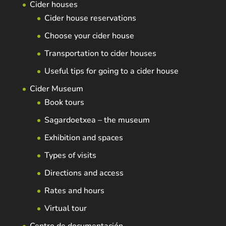
Cider houses
Cider house reservations
Choose your cider house
Transportation to cider houses
Useful tips for going to a cider house
Cider Museum
Book tours
Sagardoetxea – the museum
Exhibition and spaces
Types of visits
Directions and access
Rates and hours
Virtual tour