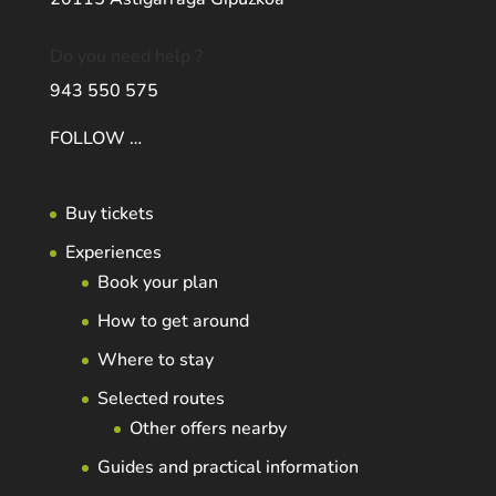
Do you need help ?
943 550 575
FOLLOW …
Buy tickets
Experiences
Book your plan
How to get around
Where to stay
Selected routes
Other offers nearby
Guides and practical information