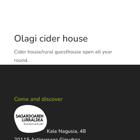
Olagi cider house
Cider house/rural guesthouse open all year
round.
Come and discover
Kale Nagusia, 48
20115 Astigarraga Gipuzkoa