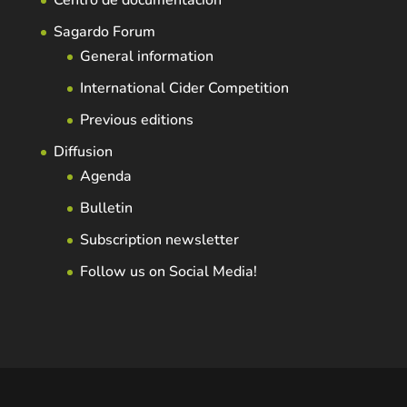
Centro de documentación
Sagardo Forum
General information
International Cider Competition
Previous editions
Diffusion
Agenda
Bulletin
Subscription newsletter
Follow us on Social Media!