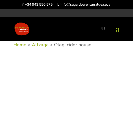
+34 943 550 575
info@sagardoarenlurraldea.eus
Home
>
Altzaga
> Olagi cider house
SKU:
SIDOLAG-1
Categories:
Altzaga
,
Sidrerías
Tags: