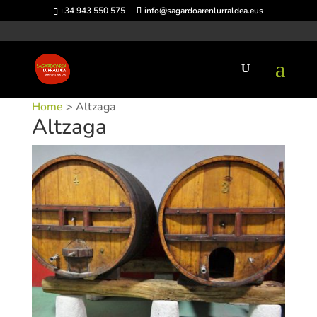
+34 943 550 575
info@sagardoarenlurraldea.eus
Home
> Altzaga
Altzaga