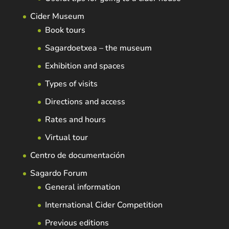
Cider Museum
Book tours
Sagardoetxea – the museum
Exhibition and spaces
Types of visits
Directions and access
Rates and hours
Virtual tour
Centro de documentación
Sagardo Forum
General information
International Cider Competition
Previous editions