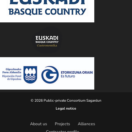
© 2026 Public-private Consortium Sagardun
Legal notice
About us
Projects
Alliances
Contractor profile