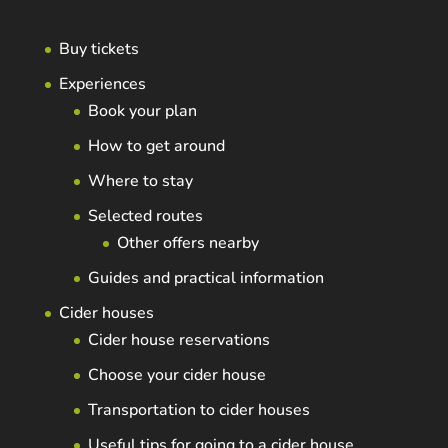
Buy tickets
Experiences
Book your plan
How to get around
Where to stay
Selected routes
Other offers nearby
Guides and practical information
Cider houses
Cider house reservations
Choose your cider house
Transportation to cider houses
Useful tips for going to a cider house