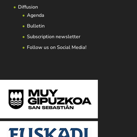
Diffusion
Agenda
Bulletin
Subscription newsletter
Follow us on Social Media!