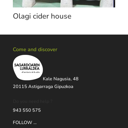
Olagi cider house
Come and discover
Kale Nagusia, 48
20115 Astigarraga Gipuzkoa
Do you need help ?
943 550 575
FOLLOW …