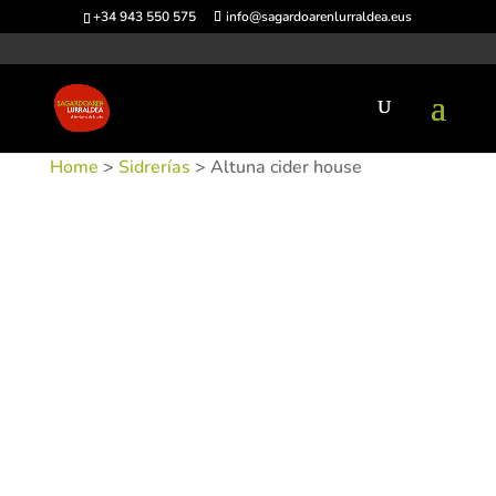
+34 943 550 575
info@sagardoarenlurraldea.eus
Home
>
Sidrerías
> Altuna cider house
SKU:
SIDALTU-1
Categories:
Sidrerías
,
Urnieta
Tags: