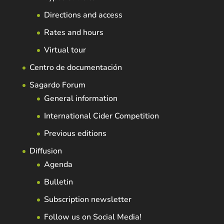
Directions and access
Rates and hours
Virtual tour
Centro de documentación
Sagardo Forum
General information
International Cider Competition
Previous editions
Diffusion
Agenda
Bulletin
Subscription newsletter
Follow us on Social Media!