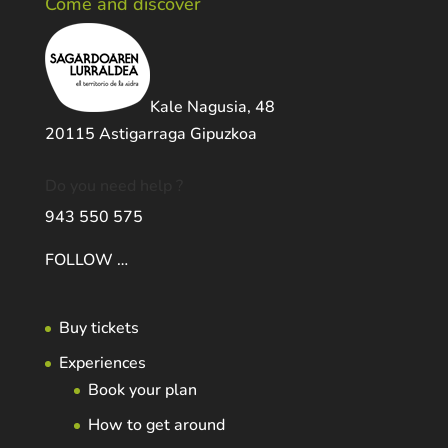
Come and discover
Kale Nagusia, 48
20115 Astigarraga Gipuzkoa
Do you need help ?
943 550 575
FOLLOW …
Buy tickets
Experiences
Book your plan
How to get around