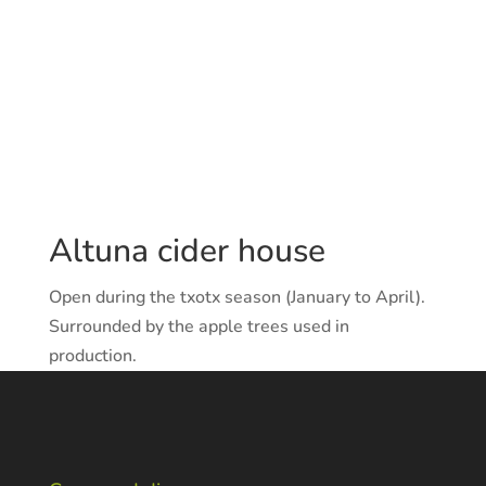
Altuna cider house
Open during the txotx season (January to April).
Surrounded by the apple trees used in
production.