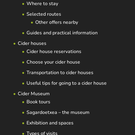
Where to stay
Selected routes
Other offers nearby
Guides and practical information
Cider houses
Cider house reservations
Choose your cider house
Transportation to cider houses
Useful tips for going to a cider house
Cider Museum
Book tours
Sagardoetxea – the museum
Exhibition and spaces
Types of visits