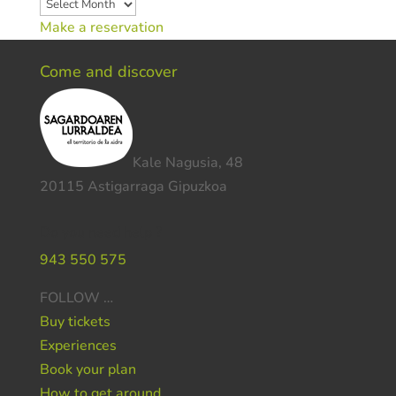
Archives
Make a reservation
Come and discover
Kale Nagusia, 48
20115 Astigarraga Gipuzkoa
Do you need help ?
943 550 575
FOLLOW …
Buy tickets
Experiences
Book your plan
How to get around