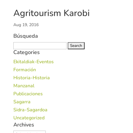
Agritourism Karobi
Aug 19, 2016
Búsqueda
Search
Categories
for:
Ekitaldiak-Eventos
Formación
Historia-Historia
Manzanal
Publicaciones
Sagarra
Sidra-Sagardoa
Uncategorized
Archives