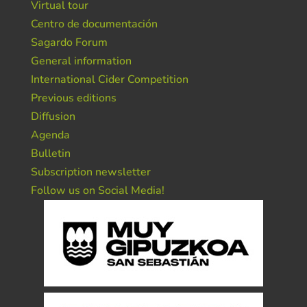
Virtual tour
Centro de documentación
Sagardo Forum
General information
International Cider Competition
Previous editions
Diffusion
Agenda
Bulletin
Subscription newsletter
Follow us on Social Media!