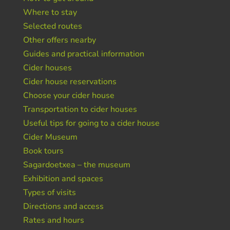
Where to stay
Selected routes
Other offers nearby
Guides and practical information
Cider houses
Cider house reservations
Choose your cider house
Transportation to cider houses
Useful tips for going to a cider house
Cider Museum
Book tours
Sagardoetxea – the museum
Exhibition and spaces
Types of visits
Directions and access
Rates and hours