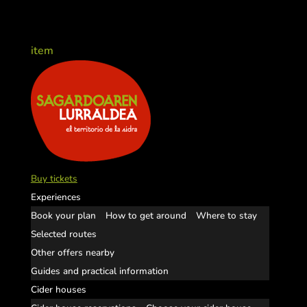
item
Buy tickets
Experiences
Book your plan
How to get around
Where to stay
Selected routes
Other offers nearby
Guides and practical information
Cider houses