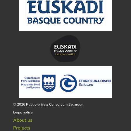
© 2026 Public-private Consortium Sagardun
Legal notice
About us
Projects