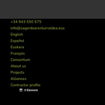
+34 943 550 575
info@sagardoarenlurraldea.eus
English
Español
Euskara
Français
Consortium
About us
Projects
Alliances
Contractor profile