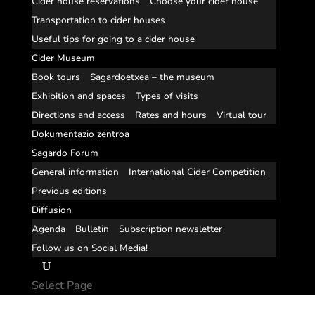
Cider house reservations
Choose your cider house
Transportation to cider houses
Useful tips for going to a cider house
Cider Museum
Book tours
Sagardoetxea – the museum
Exhibition and spaces
Types of visits
Directions and access
Rates and hours
Virtual tour
Dokumentazio zentroa
Sagardo Forum
General information
International Cider Competition
Previous editions
Diffusion
Agenda
Bulletin
Subscription newsletter
Follow us on Social Media!
Select Page