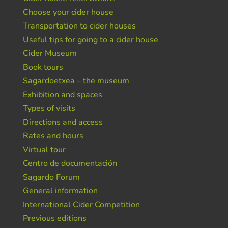
Choose your cider house
Transportation to cider houses
Useful tips for going to a cider house
Cider Museum
Book tours
Sagardoetxea – the museum
Exhibition and spaces
Types of visits
Directions and access
Rates and hours
Virtual tour
Centro de documentación
Sagardo Forum
General information
International Cider Competition
Previous editions