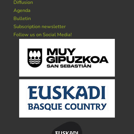
Diffusion
Agenda
Bulletin
Subscription newsletter
Follow us on Social Media!