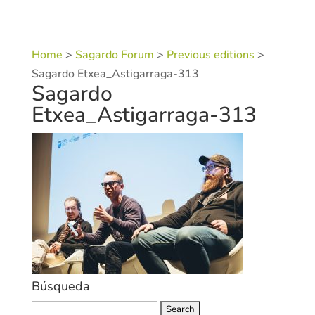
Home
>
Sagardo Forum
>
Previous editions
>
Sagardo Etxea_Astigarraga-313
Sagardo
Etxea_Astigarraga-313
Búsqueda
Search