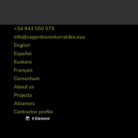
+34 943 550 575
info@sagardoarenlurraldea.eus
English
Español
Euskara
Français
Consortium
About us
Projects
Alliances
Contractor profile