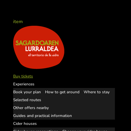
item
Buy tickets
Experiences
Book your plan
How to get around
Where to stay
Selected routes
Other offers nearby
Guides and practical information
Cider houses