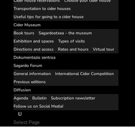
Cider house reservations
Choose your cider house
Transportation to cider houses
Useful tips for going to a cider house
Cider Museum
Book tours
Sagardoetxea – the museum
Exhibition and spaces
Types of visits
Directions and access
Rates and hours
Virtual tour
Dokumentazio zentroa
Sagardo Forum
General information
International Cider Competition
Previous editions
Diffusion
Agenda
Bulletin
Subscription newsletter
Follow us on Social Media!
Select Page