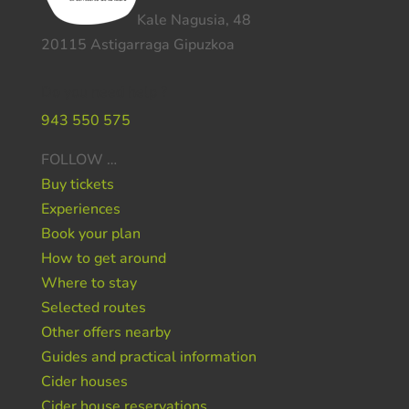
Kale Nagusia, 48
20115 Astigarraga Gipuzkoa
Do you need help ?
943 550 575
FOLLOW …
Buy tickets
Experiences
Book your plan
How to get around
Where to stay
Selected routes
Other offers nearby
Guides and practical information
Cider houses
Cider house reservations