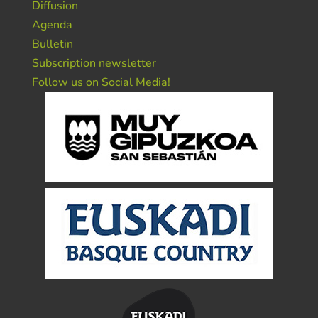
Diffusion
Agenda
Bulletin
Subscription newsletter
Follow us on Social Media!