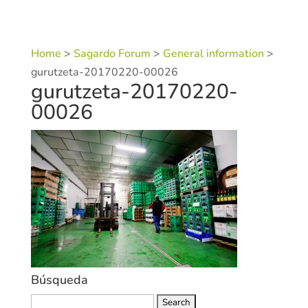
Home
>
Sagardo Forum
>
General information
>
gurutzeta-20170220-00026
gurutzeta-20170220-
00026
Búsqueda
Search