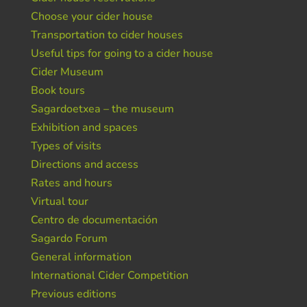
Choose your cider house
Transportation to cider houses
Useful tips for going to a cider house
Cider Museum
Book tours
Sagardoetxea – the museum
Exhibition and spaces
Types of visits
Directions and access
Rates and hours
Virtual tour
Centro de documentación
Sagardo Forum
General information
International Cider Competition
Previous editions