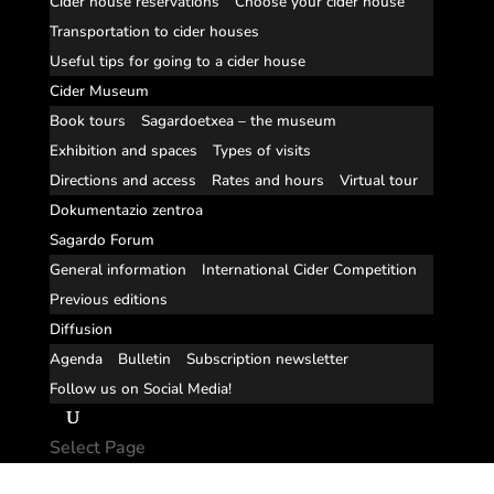
Cider house reservations
Choose your cider house
Transportation to cider houses
Useful tips for going to a cider house
Cider Museum
Book tours
Sagardoetxea – the museum
Exhibition and spaces
Types of visits
Directions and access
Rates and hours
Virtual tour
Dokumentazio zentroa
Sagardo Forum
General information
International Cider Competition
Previous editions
Diffusion
Agenda
Bulletin
Subscription newsletter
Follow us on Social Media!
Select Page