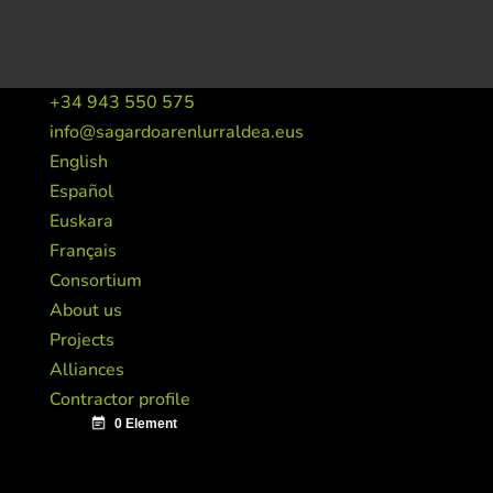
+34 943 550 575
info@sagardoarenlurraldea.eus
English
Español
Euskara
Français
Consortium
About us
Projects
Alliances
Contractor profile