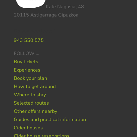
Kale Nagusia, 48
20115 Astigarraga Gipuzkoa
Do you need help ?
943 550 575
FOLLOW …
Buy tickets
Experiences
Book your plan
How to get around
Where to stay
Selected routes
Other offers nearby
Guides and practical information
Cider houses
Cider house reservations