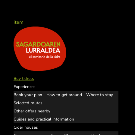
item
Buy tickets
Experiences
Book your plan
How to get around
Where to stay
Selected routes
Other offers nearby
Guides and practical information
Cider houses