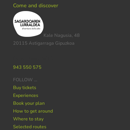
Come and discover
Kale Nagusia, 48
20115 Astigarraga Gipuzkoa
Do you need help ?
943 550 575
FOLLOW …
Buy tickets
Experiences
Book your plan
How to get around
Where to stay
Selected routes