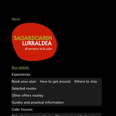
item
Buy tickets
Experiences
Book your plan
How to get around
Where to stay
Selected routes
Other offers nearby
Guides and practical information
Cider houses