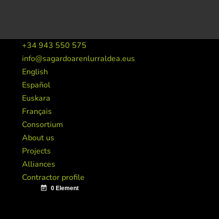
+34 943 550 575
info@sagardoarenlurraldea.eus
English
Español
Euskara
Français
Consortium
About us
Projects
Alliances
Contractor profile