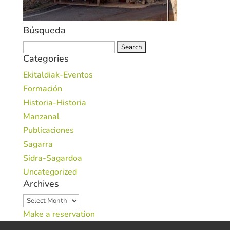
Búsqueda
Search
Categories
for:
Ekitaldiak-Eventos
Formación
Historia-Historia
Manzanal
Publicaciones
Sagarra
Sidra-Sagardoa
Uncategorized
Archives
Archives
Make a reservation