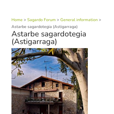
Home
>
Sagardo Forum
>
General information
>
Astarbe sagardotegia (Astigarraga)
Astarbe sagardotegia
(Astigarraga)