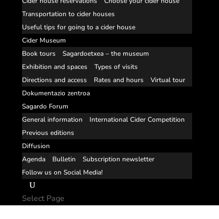
Cider house reservations
Choose your cider house
Transportation to cider houses
Useful tips for going to a cider house
Cider Museum
Book tours
Sagardoetxea – the museum
Exhibition and spaces
Types of visits
Directions and access
Rates and hours
Virtual tour
Dokumentazio zentroa
Sagardo Forum
General information
International Cider Competition
Previous editions
Diffusion
Agenda
Bulletin
Subscription newsletter
Follow us on Social Media!
Select Page