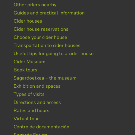
Other offers nearby
Guides and practical information
Cider houses
Cider house reservations
Choose your cider house
Transportation to cider houses
Useful tips for going to a cider house
Cider Museum
Book tours
Sagardoetxea – the museum
Exhibition and spaces
Types of visits
Directions and access
Rates and hours
Virtual tour
Centro de documentación