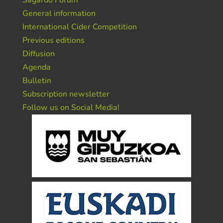
Sagardo Forum
General information
International Cider Competition
Previous editions
Diffusion
Agenda
Bulletin
Subscription newsletter
Follow us on Social Media!