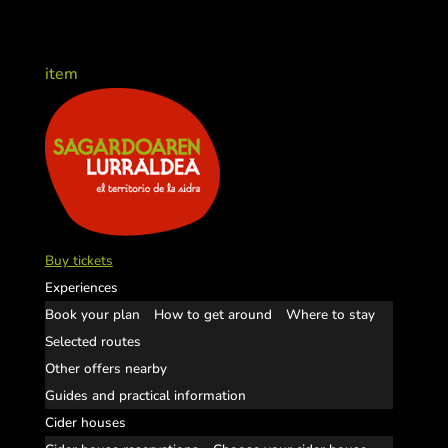
item
Buy tickets
Experiences
Book your plan
How to get around
Where to stay
Selected routes
Other offers nearby
Guides and practical information
Cider houses