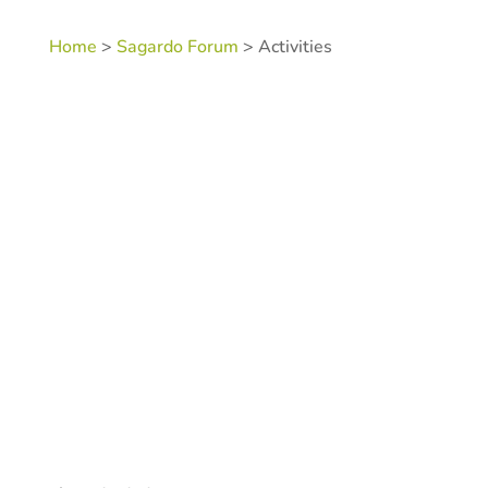
Home
>
Sagardo Forum
> Activities
SKU:
N/A
Category:
Sagardo Forum