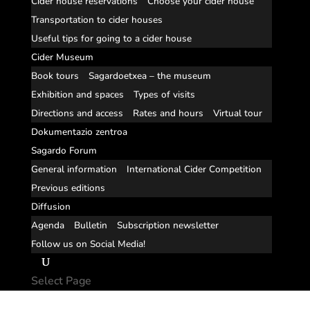
Cider house reservations
Choose your cider house
Transportation to cider houses
Useful tips for going to a cider house
Cider Museum
Book tours
Sagardoetxea – the museum
Exhibition and spaces
Types of visits
Directions and access
Rates and hours
Virtual tour
Dokumentazio zentroa
Sagardo Forum
General information
International Cider Competition
Previous editions
Diffusion
Agenda
Bulletin
Subscription newsletter
Follow us on Social Media!
Select Page