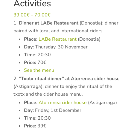
Activities
39,00
€
–
70,00
€
Dinner at LABe Restaurant
(Donostia): dinner
paired with local and international ciders.
Place
:
LABe Restaurant
(Donostia)
Day:
Thursday, 30 November
Time
: 20:30
Price:
70€
See the menu
“Txotx ritual dinner” at Alorrenea cider house
(Astigarraga): dinner to enjoy the ritual of the
txotx and the cider house menu.
Place
:
Alorrenea cider house
(Astigarraga)
Day:
Friday, 1st December
Time:
20:30
Price:
39€