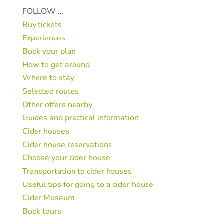
FOLLOW …
Buy tickets
Experiences
Book your plan
How to get around
Where to stay
Selected routes
Other offers nearby
Guides and practical information
Cider houses
Cider house reservations
Choose your cider house
Transportation to cider houses
Useful tips for going to a cider house
Cider Museum
Book tours