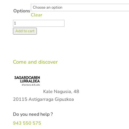
Options
Clear
Activities
quantity
Add to cart
Come and discover
Kale Nagusia, 48
20115 Astigarraga Gipuzkoa
Do you need help ?
943 550 575