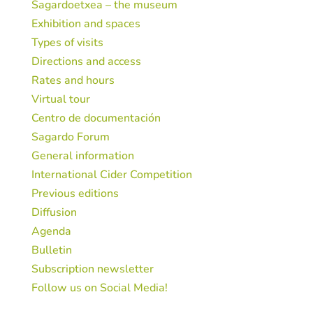
Sagardoetxea – the museum
Exhibition and spaces
Types of visits
Directions and access
Rates and hours
Virtual tour
Centro de documentación
Sagardo Forum
General information
International Cider Competition
Previous editions
Diffusion
Agenda
Bulletin
Subscription newsletter
Follow us on Social Media!