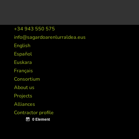
+34 943 550 575
info@sagardoarenlurraldea.eus
English
Español
Euskara
Français
Consortium
About us
Projects
Alliances
Contractor profile