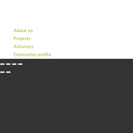
© 2026 Public-private Consortium Sagardun
Legal notice
About us
Projects
Alliances
Contractor profile