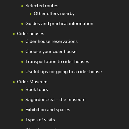
Selected routes
Other offers nearby
Guides and practical information
Cider houses
Cider house reservations
Choose your cider house
Transportation to cider houses
Useful tips for going to a cider house
Cider Museum
Book tours
Sagardoetxea – the museum
Exhibition and spaces
Types of visits