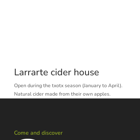
Larrarte cider house
Open during the txotx season (January to April).
Natural cider made from their own apples.
Come and discover