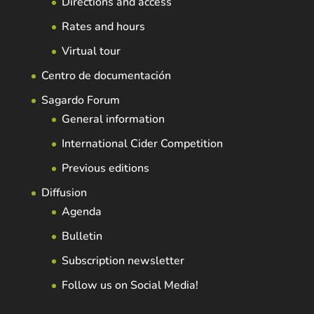
Directions and access
Rates and hours
Virtual tour
Centro de documentación
Sagardo Forum
General information
International Cider Competition
Previous editions
Diffusion
Agenda
Bulletin
Subscription newsletter
Follow us on Social Media!