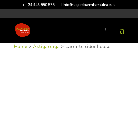
+34 943 550 575
info@sagardoarenlurraldea.eus
Home
>
Astigarraga
> Larrarte cider house
SKU:
SIDLARRA-1
Categories:
Astigarraga
,
Sidrerías