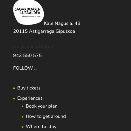
Kale Nagusia, 48
20115 Astigarraga Gipuzkoa
Do you need help ?
943 550 575
FOLLOW …
Buy tickets
Experiences
Book your plan
How to get around
Where to stay