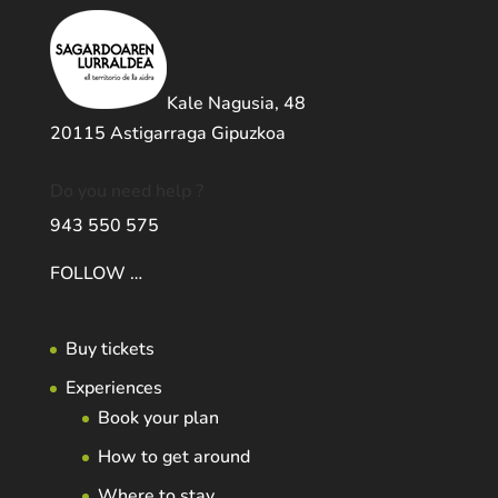
Kale Nagusia, 48
20115 Astigarraga Gipuzkoa
Do you need help ?
943 550 575
FOLLOW …
Buy tickets
Experiences
Book your plan
How to get around
Where to stay