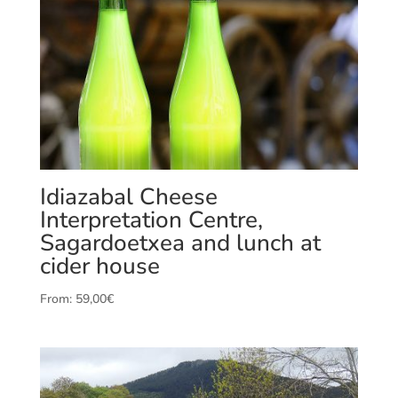
Idiazabal Cheese
Interpretation Centre,
Sagardoetxea and lunch at
cider house
From:
59,00
€