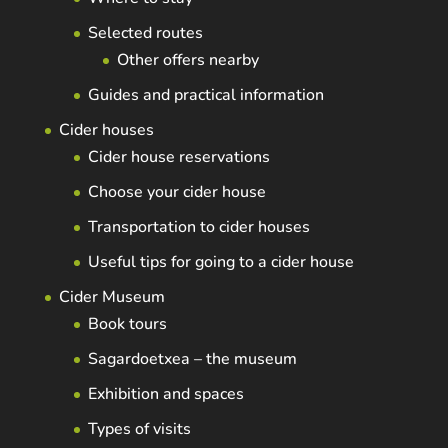
Selected routes
Other offers nearby
Guides and practical information
Cider houses
Cider house reservations
Choose your cider house
Transportation to cider houses
Useful tips for going to a cider house
Cider Museum
Book tours
Sagardoetxea – the museum
Exhibition and spaces
Types of visits