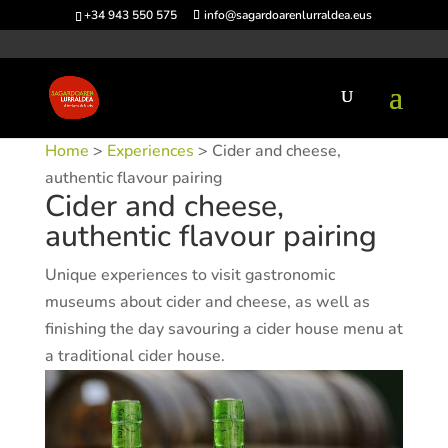
+34 943 550 575
info@sagardoarenlurraldea.eus
Home
>
Experiences
> Cider and cheese,
authentic flavour pairing
Cider and cheese,
authentic flavour pairing
Unique experiences to visit gastronomic
museums about cider and cheese, as well as
finishing the day savouring a cider house menu at
a traditional cider house.