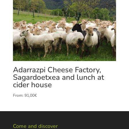
Adarrazpi Cheese Factory,
Sagardoetxea and lunch at
cider house
From:
91,00
€
Come and discover