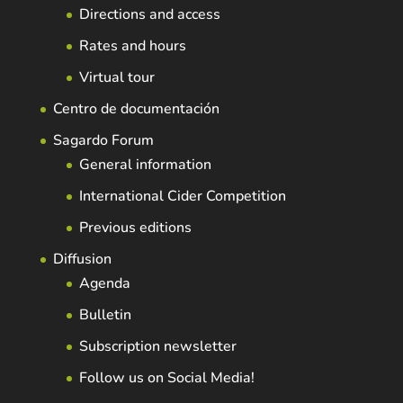
Directions and access
Rates and hours
Virtual tour
Centro de documentación
Sagardo Forum
General information
International Cider Competition
Previous editions
Diffusion
Agenda
Bulletin
Subscription newsletter
Follow us on Social Media!