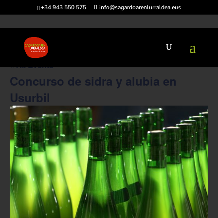
+34 943 550 575
info@sagardoarenlurraldea.eus
« All Events
Concurso de sidra y alubia en
Usurbil