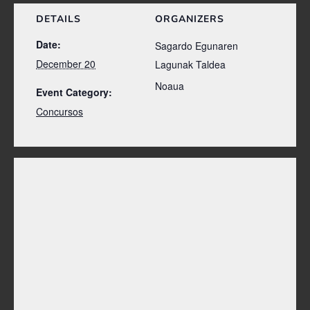
DETAILS
ORGANIZERS
Date:
Sagardo Egunaren
December 20
Lagunak Taldea
Noaua
Event Category:
Concursos