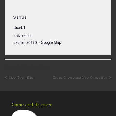
VENUE
Usurbil
Iratzu kalea
usurbil
,
20170
+ Google Map
Event Navigation
Cider Day in Eibar
Zestoa Cheese and Cider Competition
Come and discover