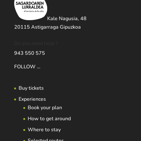
Kale Nagusia, 48
20115 Astigarraga Gipuzkoa
Do you need help ?
943 550 575
FOLLOW …
Buy tickets
Experiences
Book your plan
How to get around
Where to stay
Selected routes