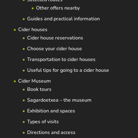
Other offers nearby
Guides and practical information
Cider houses
Cider house reservations
Choose your cider house
Transportation to cider houses
Useful tips for going to a cider house
Cider Museum
Book tours
Sagardoetxea – the museum
Exhibition and spaces
Types of visits
Directions and access