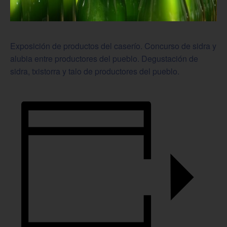
Exposición de productos del caserío. Concurso de sidra y
alubia entre productores del pueblo. Degustación de
sidra, txistorra y talo de productores del pueblo.