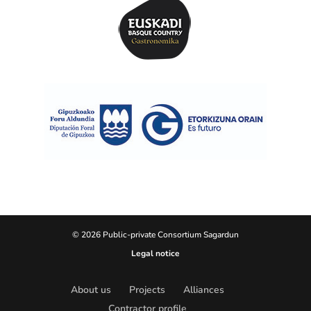
© 2026 Public-private Consortium Sagardun
Legal notice
About us
Projects
Alliances
Contractor profile