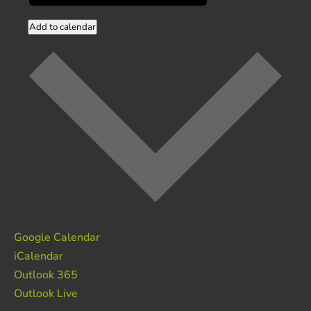
Add to calendar
Google Calendar
iCalendar
Outlook 365
Outlook Live