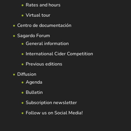
Rates and hours
Virtual tour
Centro de documentación
Sagardo Forum
General information
International Cider Competition
Previous editions
Diffusion
Agenda
Bulletin
Subscription newsletter
Follow us on Social Media!