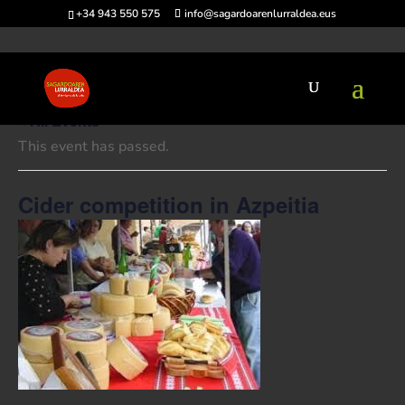
+34 943 550 575
info@sagardoarenlurraldea.eus
« All Events
This event has passed.
Cider competition in Azpeitia