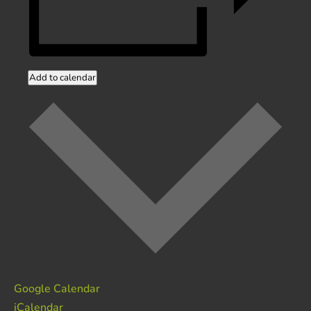
Add to calendar
Google Calendar
iCalendar