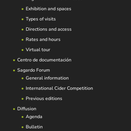
Exhibition and spaces
Types of visits
Directions and access
Rates and hours
Virtual tour
Centro de documentación
Sagardo Forum
General information
International Cider Competition
Previous editions
Diffusion
Agenda
Bulletin