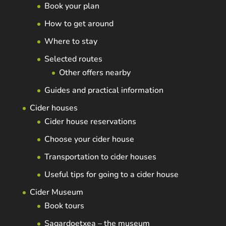
Book your plan
How to get around
Where to stay
Selected routes
Other offers nearby
Guides and practical information
Cider houses
Cider house reservations
Choose your cider house
Transportation to cider houses
Useful tips for going to a cider house
Cider Museum
Book tours
Sagardoetxea – the museum