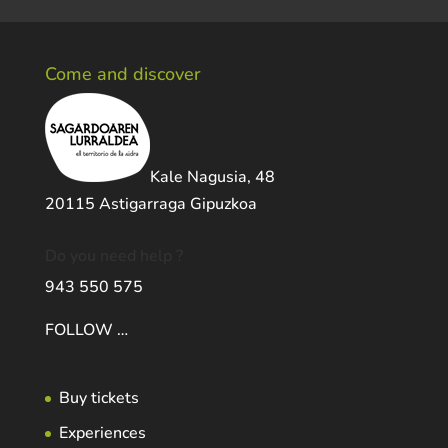
Come and discover
Kale Nagusia, 48
20115 Astigarraga Gipuzkoa
Do you need help ?
943 550 575
FOLLOW …
Buy tickets
Experiences