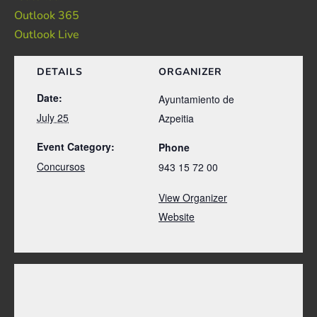
Outlook 365
Outlook Live
DETAILS
ORGANIZER
Date:
Ayuntamiento de
July 25
Azpeitia
Event Category:
Phone
Concursos
943 15 72 00
View Organizer
Website