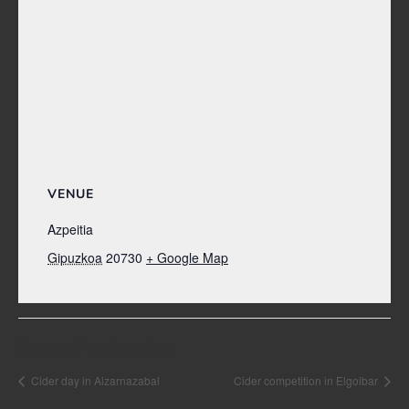
VENUE
Azpeitia
Gipuzkoa
20730
+ Google Map
Event Navigation
Cider day in Aizarnazabal
Cider competition in Elgoibar