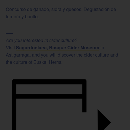
Concurso de ganado, sidra y quesos. Degustación de
ternera y bonito.
—–
Are you interested in cider culture?
Visit
Sagardoetxea, Basque Cider Museum
in
Astigarraga, and you will discover the cider culture and
the culture of Euskal Herria