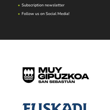
Subscription newsletter
Follow us on Social Media!