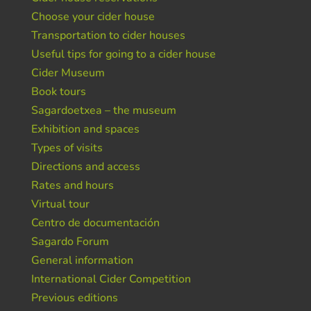
Choose your cider house
Transportation to cider houses
Useful tips for going to a cider house
Cider Museum
Book tours
Sagardoetxea – the museum
Exhibition and spaces
Types of visits
Directions and access
Rates and hours
Virtual tour
Centro de documentación
Sagardo Forum
General information
International Cider Competition
Previous editions