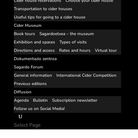
Cider house reservations
Choose your cider house
Transportation to cider houses
Useful tips for going to a cider house
Cider Museum
Book tours
Sagardoetxea – the museum
Exhibition and spaces
Types of visits
Directions and access
Rates and hours
Virtual tour
Dokumentazio zentroa
Sagardo Forum
General information
International Cider Competition
Previous editions
Diffusion
Agenda
Bulletin
Subscription newsletter
Follow us on Social Media!
Select Page