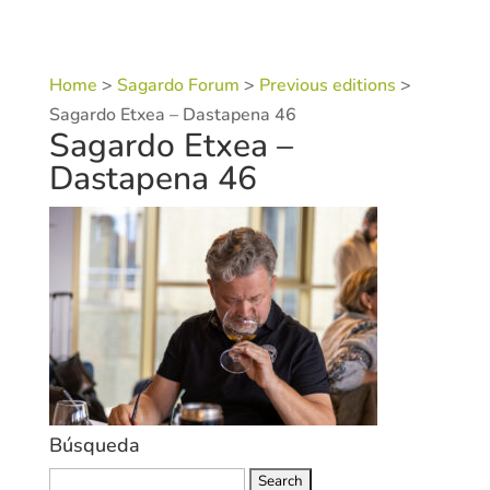
Home
>
Sagardo Forum
>
Previous editions
>
Sagardo Etxea – Dastapena 46
Sagardo Etxea –
Dastapena 46
Búsqueda
Search