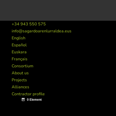
+34 943 550 575
info@sagardoarenlurraldea.eus
English
Español
Euskara
Français
Consortium
About us
Projects
Alliances
Contractor profile