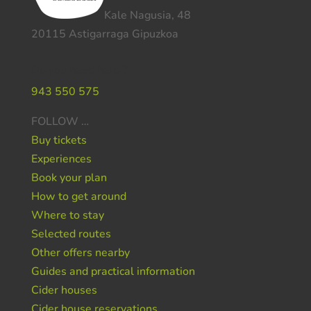
Kale Nagusia, 48
20115 Astigarraga Gipuzkoa
Do you need help ?
943 550 575
FOLLOW …
Buy tickets
Experiences
Book your plan
How to get around
Where to stay
Selected routes
Other offers nearby
Guides and practical information
Cider houses
Cider house reservations