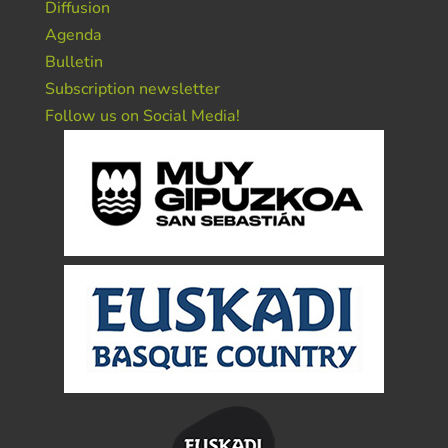
Diffusion
Agenda
Bulletin
Subscription newsletter
Follow us on Social Media!