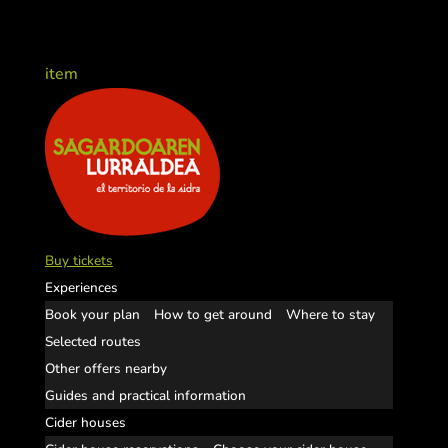
item
Buy tickets
Experiences
Book your plan
How to get around
Where to stay
Selected routes
Other offers nearby
Guides and practical information
Cider houses