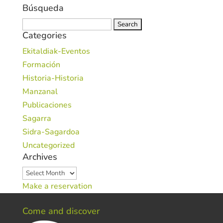
Búsqueda
Search
Categories
for:
Ekitaldiak-Eventos
Formación
Historia-Historia
Manzanal
Publicaciones
Sagarra
Sidra-Sagardoa
Uncategorized
Archives
Archives
Make a reservation
Come and discover