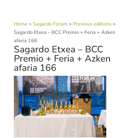
Home
>
Sagardo Forum
>
Previous editions
>
Sagardo Etxea – BCC Premio + Feria + Azken
afaria 166
Sagardo Etxea – BCC
Premio + Feria + Azken
afaria 166