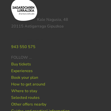
Kale Nagusia, 48
20115 Astigarraga Gipuzkoa
Do you need help ?
943 550 575
FOLLOW …
Buy tickets
Experiences
Book your plan
How to get around
Where to stay
Selected routes
Other offers nearby