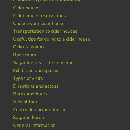
Guides and practical information
Cider houses
Cider house reservations
Choose your cider house
Transportation to cider houses
Useful tips for going to a cider house
Cider Museum
Book tours
Sagardoetxea – the museum
Exhibition and spaces
Types of visits
Directions and access
Rates and hours
Virtual tour
Centro de documentación
Sagardo Forum
General information