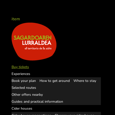
item
Buy tickets
Experiences
Book your plan
How to get around
Where to stay
Selected routes
Other offers nearby
Guides and practical information
Cider houses