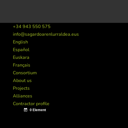
+34 943 550 575
info@sagardoarenlurraldea.eus
English
Español
Euskara
Français
Consortium
About us
Projects
Alliances
Contractor profile