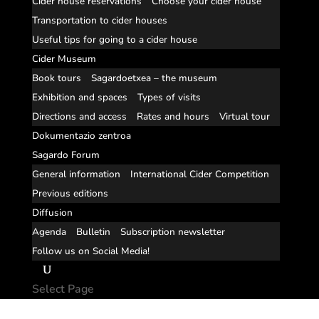
Cider house reservations
Choose your cider house
Transportation to cider houses
Useful tips for going to a cider house
Cider Museum
Book tours
Sagardoetxea – the museum
Exhibition and spaces
Types of visits
Directions and access
Rates and hours
Virtual tour
Dokumentazio zentroa
Sagardo Forum
General information
International Cider Competition
Previous editions
Diffusion
Agenda
Bulletin
Subscription newsletter
Follow us on Social Media!
Select Page