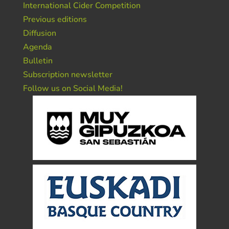
International Cider Competition
Previous editions
Diffusion
Agenda
Bulletin
Subscription newsletter
Follow us on Social Media!