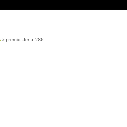
s
>
premios.feria-286