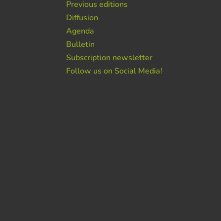
Previous editions
Diffusion
Agenda
Bulletin
Subscription newsletter
Follow us on Social Media!