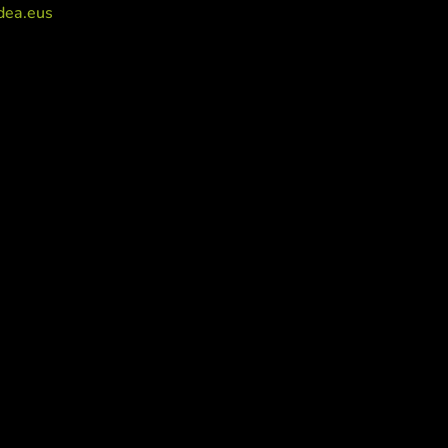
dea.eus