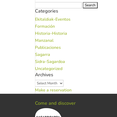
Search
Categories
for:
Ekitaldiak-Eventos
Formación
Historia-Historia
Manzanal
Publicaciones
Sagarra
Sidra-Sagardoa
Uncategorized
Archives
Archives
Make a reservation
Come and discover