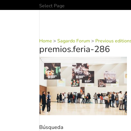
Select Page
Home
>
Sagardo Forum
>
Previous edition
premios.feria-286
Búsqueda