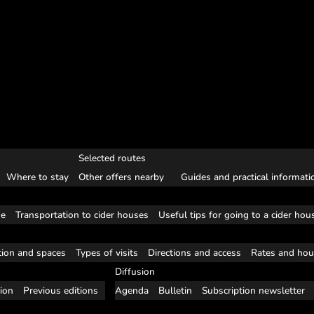
Selected routes
Where to stay
Other offers nearby
Guides and practical informati
se
Transportation to cider houses
Useful tips for going to a cider hou
tion and spaces
Types of visits
Directions and access
Rates and hou
Diffusion
tion
Previous editions
Agenda
Bulletin
Subscription newsletter