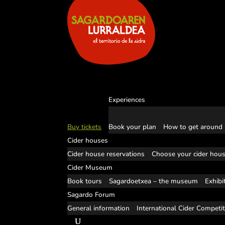
Experiences
Buy tickets
Book your plan
How to get around
Cider houses
Cider house reservations
Choose your cider hou
Cider Museum
Book tours
Sagardoetxea – the museum
Exhibi
Sagardo Forum
General information
International Cider Competi