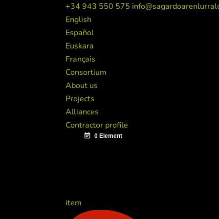
+34 943 550 575
info@sagardoarenlurral
English
Español
Euskara
Français
Consortium
About us
Projects
Alliances
Contractor profile
item