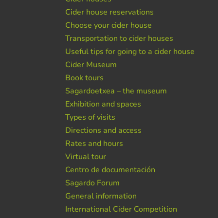
Cider house reservations
Choose your cider house
Transportation to cider houses
Useful tips for going to a cider house
Cider Museum
Book tours
Sagardoetxea – the museum
Exhibition and spaces
Types of visits
Directions and access
Rates and hours
Virtual tour
Centro de documentación
Sagardo Forum
General information
International Cider Competition