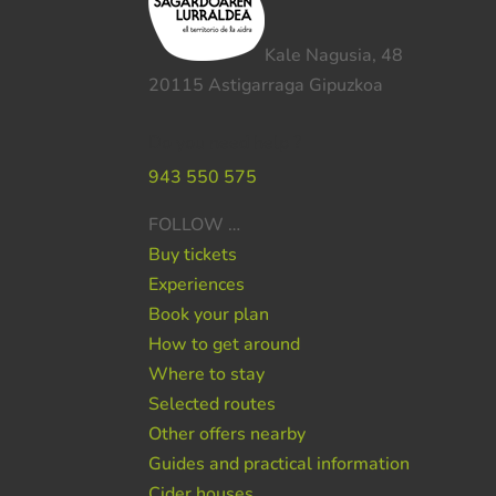
Kale Nagusia, 48
20115 Astigarraga Gipuzkoa
Do you need help ?
943 550 575
FOLLOW …
Buy tickets
Experiences
Book your plan
How to get around
Where to stay
Selected routes
Other offers nearby
Guides and practical information
Cider houses