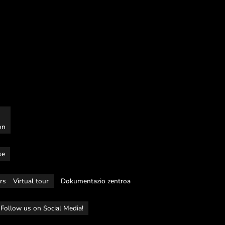
on
se
rs
Virtual tour
Dokumentazio zentroa
Follow us on Social Media!