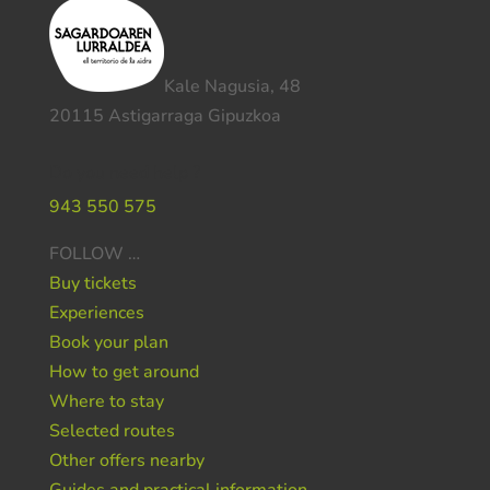
Kale Nagusia, 48
20115 Astigarraga Gipuzkoa
Do you need help ?
943 550 575
FOLLOW …
Buy tickets
Experiences
Book your plan
How to get around
Where to stay
Selected routes
Other offers nearby