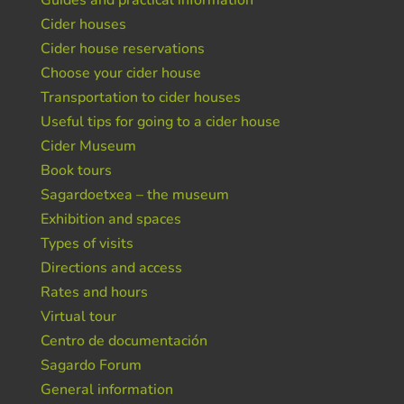
Guides and practical information
Cider houses
Cider house reservations
Choose your cider house
Transportation to cider houses
Useful tips for going to a cider house
Cider Museum
Book tours
Sagardoetxea – the museum
Exhibition and spaces
Types of visits
Directions and access
Rates and hours
Virtual tour
Centro de documentación
Sagardo Forum
General information