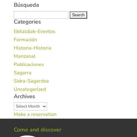
Búsqueda
Search
Categories
for:
Ekitaldiak-Eventos
Formación
Historia-Historia
Manzanal
Publicaciones
Sagarra
Sidra-Sagardoa
Uncategorized
Archives
Archives
Make a reservation
Come and discover