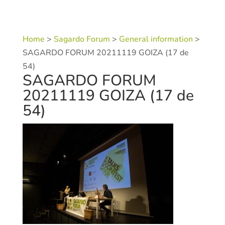
Home
>
Sagardo Forum
>
General information
>
SAGARDO FORUM 20211119 GOIZA (17 de
54)
SAGARDO FORUM
20211119 GOIZA (17 de
54)