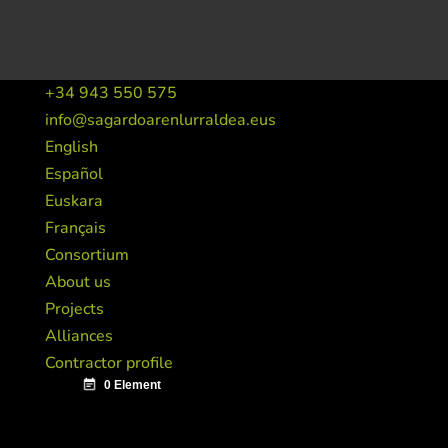
+34 943 550 575
info@sagardoarenlurraldea.eus
English
Español
Euskara
Français
Consortium
About us
Projects
Alliances
Contractor profile