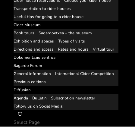
Cider house reservations
Choose your cider house
Transportation to cider houses
Useful tips for going to a cider house
Cider Museum
Book tours
Sagardoetxea – the museum
Exhibition and spaces
Types of visits
Directions and access
Rates and hours
Virtual tour
Dokumentazio zentroa
Sagardo Forum
General information
International Cider Competition
Previous editions
Diffusion
Agenda
Bulletin
Subscription newsletter
Follow us on Social Media!
Select Page