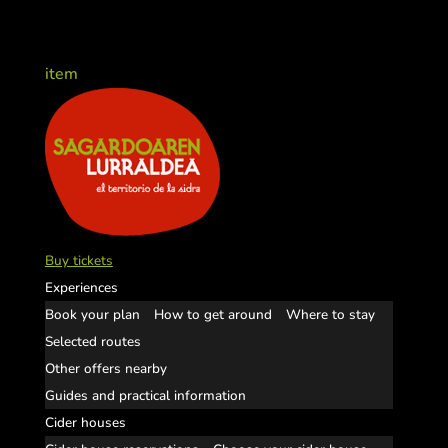
item
Buy tickets
Experiences
Book your plan
How to get around
Where to stay
Selected routes
Other offers nearby
Guides and practical information
Cider houses