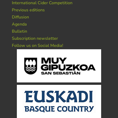
International Cider Competition
Previous editions
Diffusion
Agenda
Bulletin
Subscription newsletter
Follow us on Social Media!