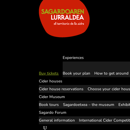
Experiences
Buy tickets
Book your plan
How to get around
Cider houses
Cider house reservations
Choose your cider hou
Cider Museum
Book tours
Sagardoetxea – the museum
Exhibi
Sagardo Forum
General information
International Cider Competi