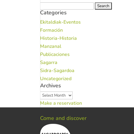
Search
Categories
for:
Ekitaldiak-Eventos
Formación
Historia-Historia
Manzanal
Publicaciones
Sagarra
Sidra-Sagardoa
Uncategorized
Archives
Archives
Make a reservation
Come and discover