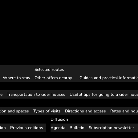
Selected routes
Where to stay
Other offers nearby
Guides and practical informati
se
Transportation to cider houses
Useful tips for going to a cider hou
tion and spaces
Types of visits
Directions and access
Rates and hou
Diffusion
tion
Previous editions
Agenda
Bulletin
Subscription newsletter