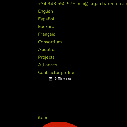
+34 943 550 575
info@sagardoarenlurral
English
Español
Euskara
Français
Consortium
About us
Projects
Alliances
Contractor profile
item