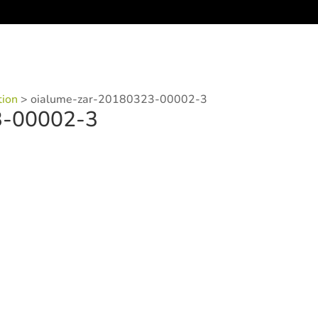
tion
>
oialume-zar-20180323-00002-3
3-00002-3