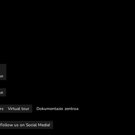
on
se
rs
Virtual tour
Dokumentazio zentroa
Follow us on Social Media!