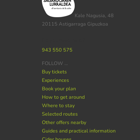
Kale Nagusia, 48
20115 Astigarraga Gipuzkoa
Do you need help ?
943 550 575
FOLLOW …
Buy tickets
Experiences
Book your plan
How to get around
Where to stay
Selected routes
Other offers nearby
Guides and practical information
Cider houses