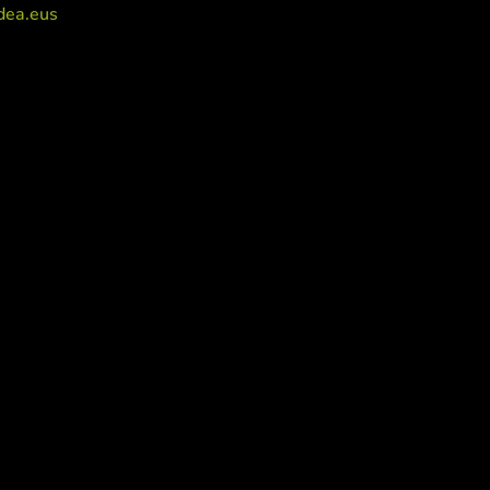
dea.eus