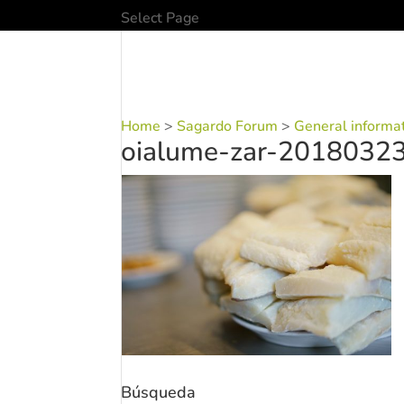
Select Page
Home
>
Sagardo Forum
>
General informa
oialume-zar-2018032
Búsqueda