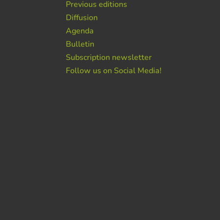
Previous editions
Diffusion
Agenda
Bulletin
Subscription newsletter
Follow us on Social Media!