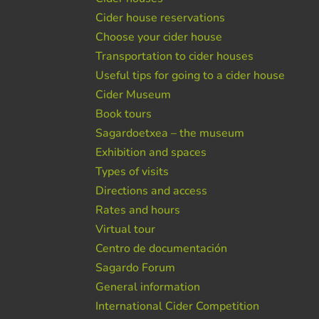
Cider house reservations
Choose your cider house
Transportation to cider houses
Useful tips for going to a cider house
Cider Museum
Book tours
Sagardoetxea – the museum
Exhibition and spaces
Types of visits
Directions and access
Rates and hours
Virtual tour
Centro de documentación
Sagardo Forum
General information
International Cider Competition