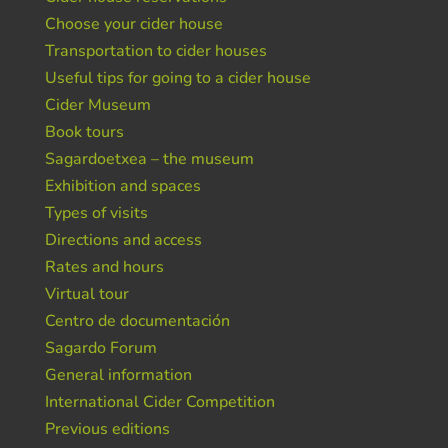
Choose your cider house
Transportation to cider houses
Useful tips for going to a cider house
Cider Museum
Book tours
Sagardoetxea – the museum
Exhibition and spaces
Types of visits
Directions and access
Rates and hours
Virtual tour
Centro de documentación
Sagardo Forum
General information
International Cider Competition
Previous editions