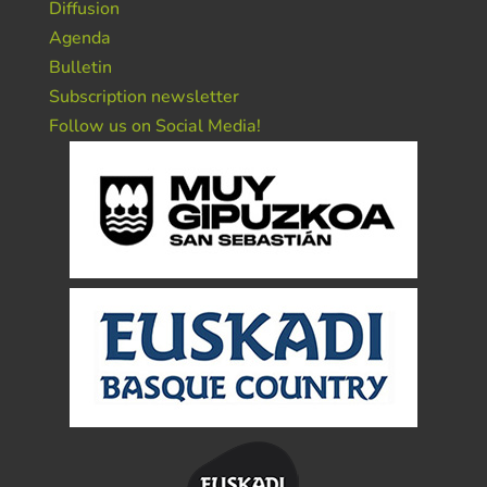
Diffusion
Agenda
Bulletin
Subscription newsletter
Follow us on Social Media!