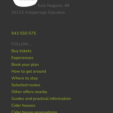
Kale Nagusia, 48
20115 Astigarraga Gipuzkoa
Do you need help ?
943 550 575
FOLLOW …
Buy tickets
Experiences
Book your plan
How to get around
Where to stay
Selected routes
Other offers nearby
Guides and practical information
Cider houses
Cider house reservations