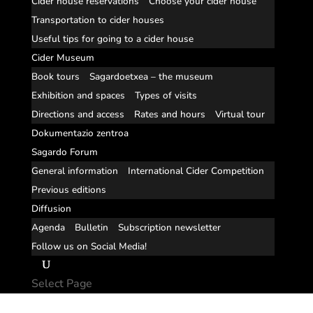
Cider house reservations
Choose your cider house
Transportation to cider houses
Useful tips for going to a cider house
Cider Museum
Book tours
Sagardoetxea – the museum
Exhibition and spaces
Types of visits
Directions and access
Rates and hours
Virtual tour
Dokumentazio zentroa
Sagardo Forum
General information
International Cider Competition
Previous editions
Diffusion
Agenda
Bulletin
Subscription newsletter
Follow us on Social Media!
Select Page