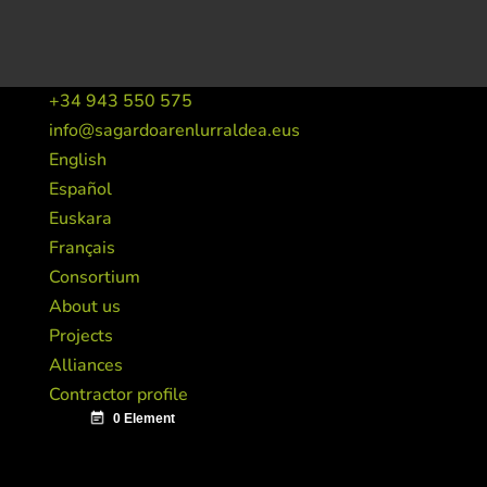
+34 943 550 575
info@sagardoarenlurraldea.eus
English
Español
Euskara
Français
Consortium
About us
Projects
Alliances
Contractor profile