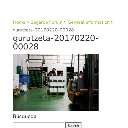
Home
>
Sagardo Forum
>
General information
>
gurutzeta-20170220-00028
gurutzeta-20170220-
00028
Búsqueda
Search