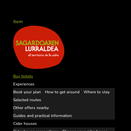
item
Buy tickets
Experiences
Book your plan
How to get around
Where to stay
Selected routes
Other offers nearby
Guides and practical information
Cider houses