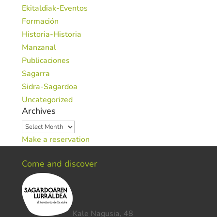
Ekitaldiak-Eventos
Formación
Historia-Historia
Manzanal
Publicaciones
Sagarra
Sidra-Sagardoa
Uncategorized
Archives
Archives
Make a reservation
Come and discover
Kale Nagusia, 48