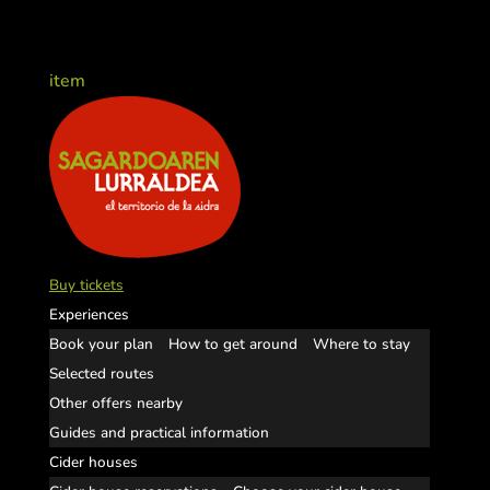
item
Buy tickets
Experiences
Book your plan
How to get around
Where to stay
Selected routes
Other offers nearby
Guides and practical information
Cider houses