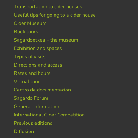
Transportation to cider houses
Useful tips for going to a cider house
Cider Museum
Book tours
Sagardoetxea – the museum
Exhibition and spaces
Types of visits
Directions and access
Rates and hours
Virtual tour
Centro de documentación
Sagardo Forum
General information
International Cider Competition
Previous editions
Diffusion