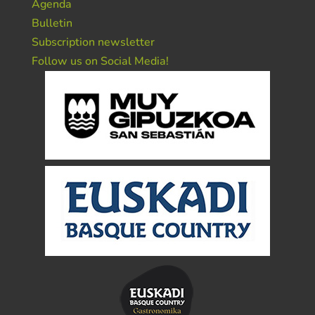
Agenda
Bulletin
Subscription newsletter
Follow us on Social Media!