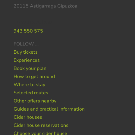
20115 Astigarraga Gipuzkoa
Do you need help ?
943 550 575
FOLLOW …
Buy tickets
Experiences
Book your plan
How to get around
Where to stay
Selected routes
Other offers nearby
Guides and practical information
Cider houses
Cider house reservations
Choose your cider house