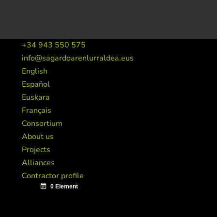
+34 943 550 575
info@sagardoarenlurraldea.eus
English
Español
Euskara
Français
Consortium
About us
Projects
Alliances
Contractor profile