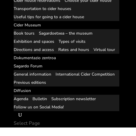
Cider house reservations
Choose your cider house
Transportation to cider houses
Useful tips for going to a cider house
Cider Museum
Book tours
Sagardoetxea – the museum
Exhibition and spaces
Types of visits
Directions and access
Rates and hours
Virtual tour
Dokumentazio zentroa
Sagardo Forum
General information
International Cider Competition
Previous editions
Diffusion
Agenda
Bulletin
Subscription newsletter
Follow us on Social Media!
Select Page