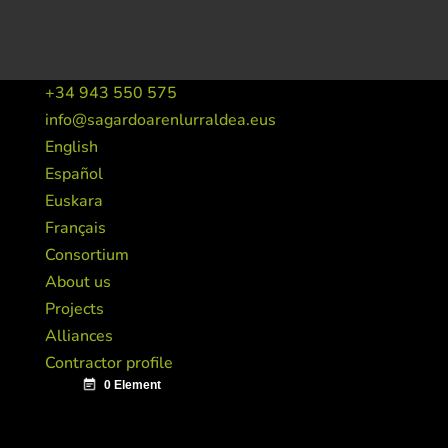
+34 943 550 575
info@sagardoarenlurraldea.eus
English
Español
Euskara
Français
Consortium
About us
Projects
Alliances
Contractor profile