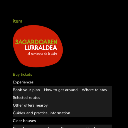
item
Buy tickets
Experiences
Book your plan
How to get around
Where to stay
Selected routes
Other offers nearby
Guides and practical information
Cider houses