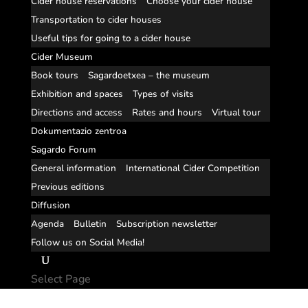
Cider house reservations
Choose your cider house
Transportation to cider houses
Useful tips for going to a cider house
Cider Museum
Book tours
Sagardoetxea – the museum
Exhibition and spaces
Types of visits
Directions and access
Rates and hours
Virtual tour
Dokumentazio zentroa
Sagardo Forum
General information
International Cider Competition
Previous editions
Diffusion
Agenda
Bulletin
Subscription newsletter
Follow us on Social Media!
Select Page