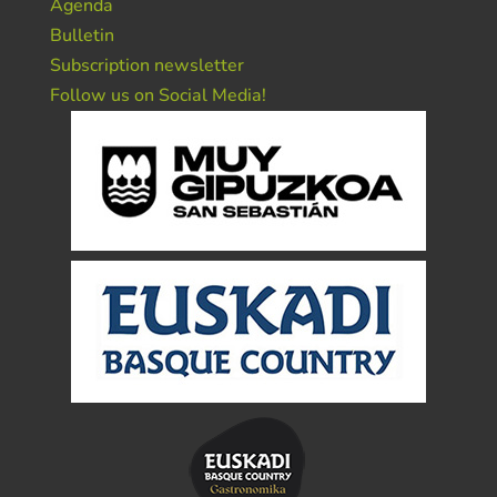
Agenda
Bulletin
Subscription newsletter
Follow us on Social Media!