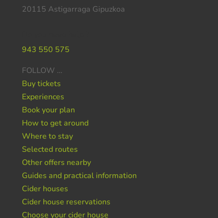
20115 Astigarraga Gipuzkoa
Do you need help ?
943 550 575
FOLLOW …
Buy tickets
Experiences
Book your plan
How to get around
Where to stay
Selected routes
Other offers nearby
Guides and practical information
Cider houses
Cider house reservations
Choose your cider house