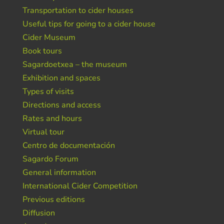
Transportation to cider houses
Useful tips for going to a cider house
Cider Museum
Book tours
Sagardoetxea – the museum
Exhibition and spaces
Types of visits
Directions and access
Rates and hours
Virtual tour
Centro de documentación
Sagardo Forum
General information
International Cider Competition
Previous editions
Diffusion