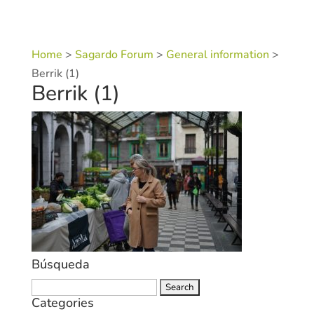
Home
>
Sagardo Forum
>
General information
>
Berrik (1)
Berrik (1)
Búsqueda
Search
Categories
for: