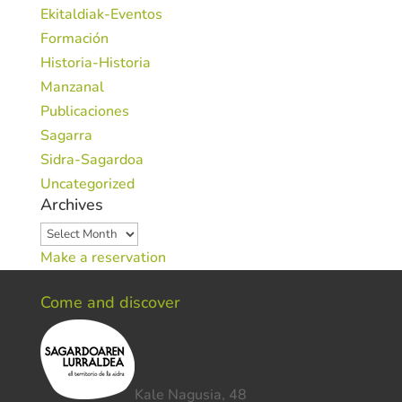
Ekitaldiak-Eventos
Formación
Historia-Historia
Manzanal
Publicaciones
Sagarra
Sidra-Sagardoa
Uncategorized
Archives
Archives
Make a reservation
Come and discover
Kale Nagusia, 48