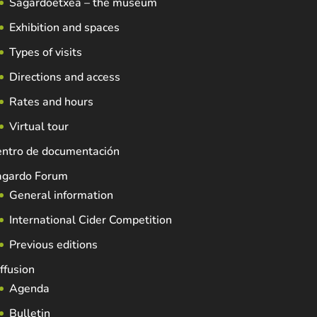
Sagardoetxea – the museum
Exhibition and spaces
Types of visits
Directions and access
Rates and hours
Virtual tour
entro de documentación
agardo Forum
General information
International Cider Competition
Previous editions
ffusion
Agenda
Bulletin