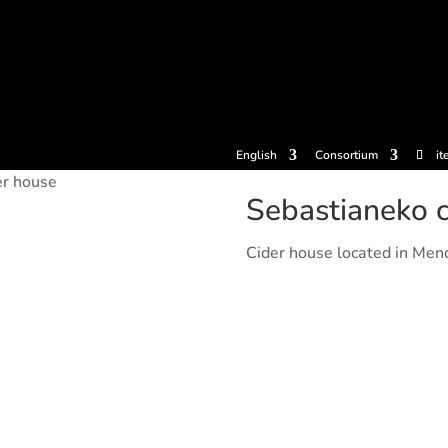
tickets
Experiences
Cider houses
Cider Museum
Dokume
English
Consortium
it
er house
Sebastianeko c
Cider house located in Men