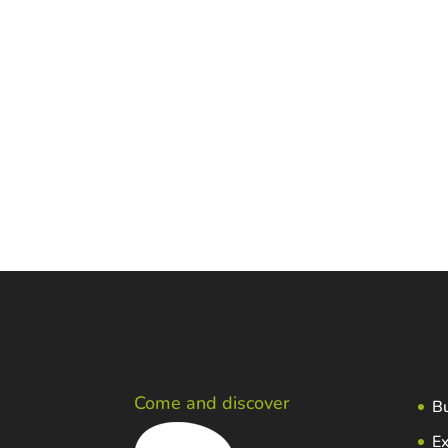
Additional information
Owner: Anton Aresti Egiguren
Adress: Sebastianekua baserria. Mend
Telf.: 946842642
E-mail:
aresti1@euskalnet.net
Come and discover
Bu
Ex