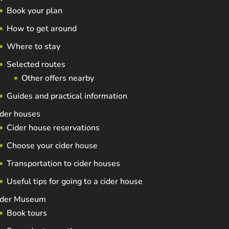
Book your plan
How to get around
Where to stay
Selected routes
Other offers nearby
Guides and practical information
der houses
Cider house reservations
Choose your cider house
Transportation to cider houses
Useful tips for going to a cider house
ider Museum
Book tours