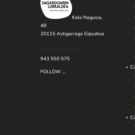
Kale Nagusia,
48
20115 Astigarraga Gipuzkoa
Do you need help ?
943 550 575
Ci
FOLLOW …
C