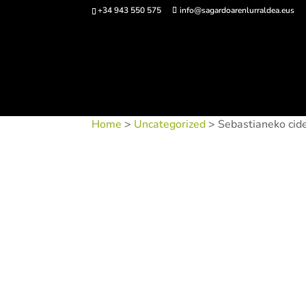
+34 943 550 575
info@sagardoarenlurraldea.eus
Buy 
Home
>
Uncategorized
> Sebastianeko cid