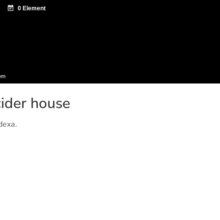
ntazio zentroa
Sagardo Forum
Diffusion
em
ider house
dexa.